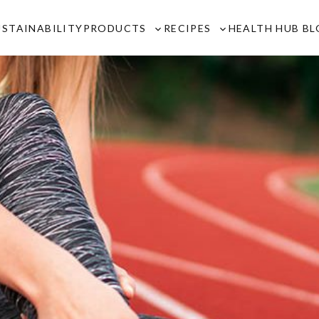
USTAINABILITY
PRODUCTS
RECIPES
HEALTH HUB B
Toggle
Toggle
sub-
sub-
menu
menu