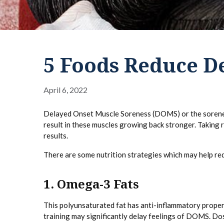
5 Foods Reduce D
April 6, 2022
Delayed Onset Muscle Soreness (DOMS) or the soreness 
result in these muscles growing back stronger. Taking 
results.
There are some nutrition strategies which may help r
1. Omega-3 Fats
This polyunsaturated fat has anti-inflammatory proper
training may significantly delay feelings of DOMS. D