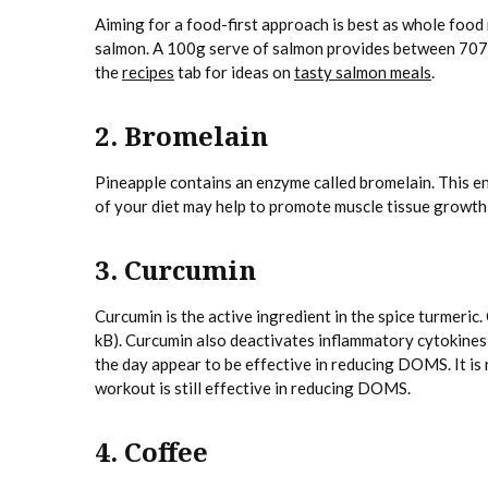
Aiming for a food-first approach is best as whole food 
salmon. A 100g serve of salmon provides between 70
the
recipes
tab for ideas on
tasty salmon meals
.
2. Bromelain
Pineapple contains an enzyme called bromelain. This e
of your diet may help to promote muscle tissue growth
3. Curcumin
Curcumin is the active ingredient in the spice turmeri
kB). Curcumin also deactivates inflammatory cytokines
the day appear to be effective in reducing DOMS. It is
workout is still effective in reducing DOMS.
4. Coffee