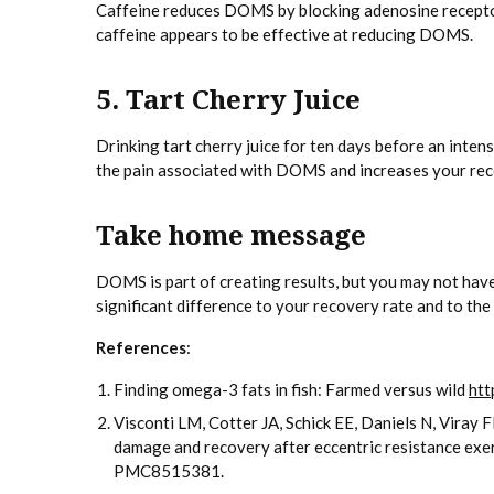
Caffeine reduces DOMS by blocking adenosine receptors
caffeine appears to be effective at reducing DOMS.
5. Tart Cherry Juice
Drinking tart cherry juice for ten days before an inte
the pain associated with DOMS and increases your rec
Take home message
DOMS is part of creating results, but you may not have 
significant difference to your recovery rate and to t
References
:
Finding omega-3 fats in fish: Farmed versus wild
htt
Visconti LM, Cotter JA, Schick EE, Daniels N, Vira
damage and recovery after eccentric resistance e
PMC8515381.