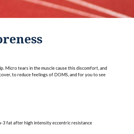
oreness
. Micro tears in the muscle cause this discomfort, and
cover, to reduce feelings of DOMS, and for you to see
 fat after high intensity eccentric resistance