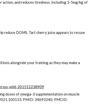
 action, and reduces tiredness. Including 3-5mg/kg of
help reduce DOMS. Tart cherry juice appears to recuse
ditions alongside your training as they may make a
-versus-wild-201512238909
rying doses of omega-3 supplementation on muscle
top.2021.100133. PMID: 34693240; PMCID: