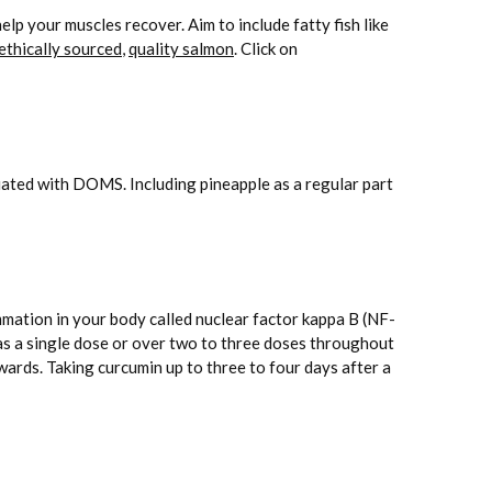
lp your muscles recover. Aim to include fatty fish like
ethically sourced
,
quality salmon
. Click on
ated with DOMS. Including pineapple as a regular part
mmation in your body called nuclear factor kappa B (NF-
s a single dose or over two to three doses throughout
ards. Taking curcumin up to three to four days after a