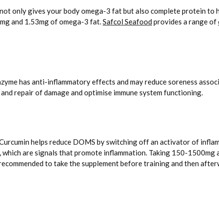
not only gives your body omega-3 fat but also complete protein to he
7mg and 1.53mg of omega-3 fat.
Safcol Seafood
provides a range of
nzyme has anti-inflammatory effects and may reduce soreness associ
 and repair of damage and optimise immune system functioning.
c. Curcumin helps reduce DOMS by switching off an activator of infla
, which are signals that promote inflammation. Taking 150-1500mg a
 recommended to take the supplement before training and then afterw