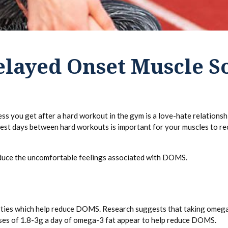
elayed Onset Muscle S
you get after a hard workout in the gym is a love-hate relationship
rest days between hard workouts is important for your muscles to re
educe the uncomfortable feelings associated with DOMS.
ties which help reduce DOMS. Research suggests that taking omega-3
oses of 1.8-3g a day of omega-3 fat appear to help reduce DOMS.