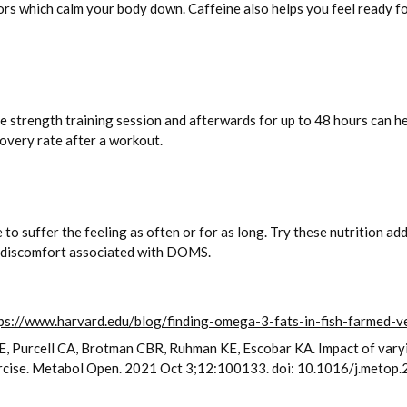
 which calm your body down. Caffeine also helps you feel ready for
nse strength training session and afterwards for up to 48 hours can 
overy rate after a workout.
to suffer the feeling as often or for as long. Try these nutrition ad
he discomfort associated with DOMS.
ps://www.harvard.edu/blog/finding-omega-3-fats-in-fish-farmed
y FE, Purcell CA, Brotman CBR, Ruhman KE, Escobar KA. Impact of va
xercise. Metabol Open. 2021 Oct 3;12:100133. doi: 10.1016/j.me