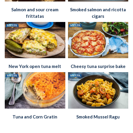
Salmon and sour cream
Smoked salmon and ricotta
frittatas
cigars
New York open tuna melt
Cheesy tuna surprise bake
Tuna and Corn Gratin
Smoked Mussel Ragu