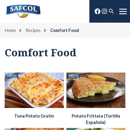
Skip
Facebook
Instagra
to
Open
Me
content
search
Home
Recipes
Comfort Food
Comfort Food
Tuna Potato Gratin
Potato Frittata (Tortilla
Española)