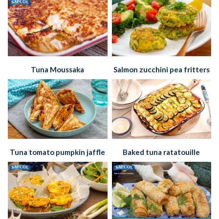
Tuna Moussaka
Salmon zucchini pea fritters
Tuna tomato pumpkin jaffle
Baked tuna ratatouille