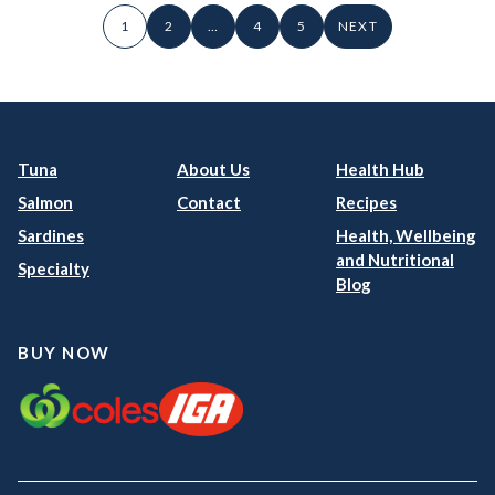
1
2
…
4
5
NEXT
Tuna
About Us
Health Hub
Salmon
Contact
Recipes
Sardines
Health, Wellbeing
and Nutritional
Specialty
Blog
BUY NOW