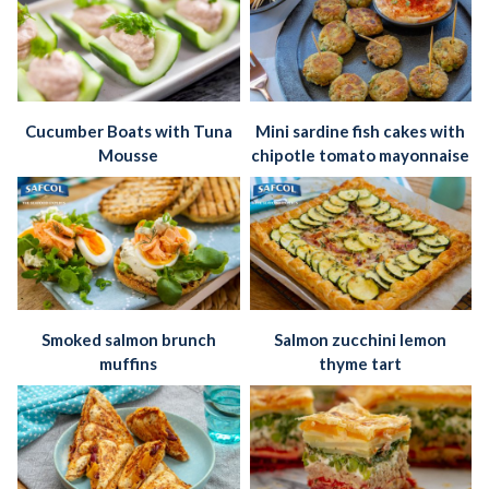
Cucumber Boats with Tuna
Mini sardine fish cakes with
Mousse
chipotle tomato mayonnaise
Smoked salmon brunch
Salmon zucchini lemon
muffins
thyme tart