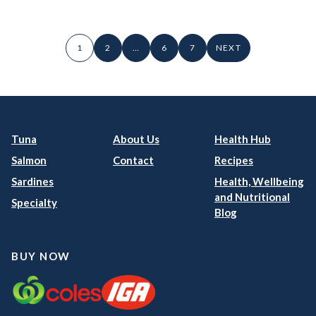
1
2
…
6
7
NEXT
Tuna
About Us
Health Hub
Salmon
Contact
Recipes
Sardines
Health, Wellbeing
and Nutritional
Specialty
Blog
BUY NOW