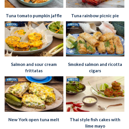
Tuna tomato pumpkin jaffle
Tuna rainbow picnic pie
Salmon and sour cream
Smoked salmon and ricotta
frittatas
cigars
New York open tuna melt
Thai style fish cakes with
lime mayo