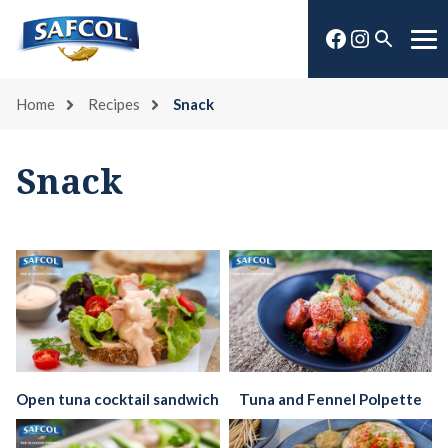
Skip
Facebook
Instagra
to
Open
Me
content
search
Home
Recipes
Snack
Snack
Open tuna cocktail sandwich
Tuna and Fennel Polpette