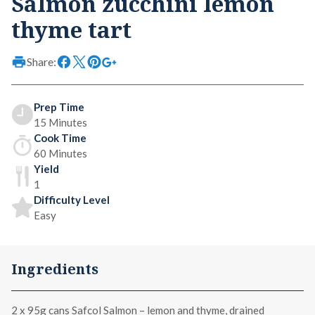
Salmon zucchini lemon
thyme tart
Share:
Prep Time
15 Minutes
Cook Time
60 Minutes
Yield
1
Difficulty Level
Easy
Ingredients
2 x
95g cans Safcol Salmon – lemon and thyme
, drained