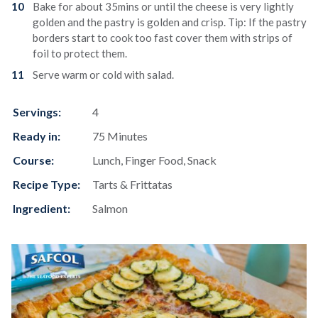
Bake for about 35mins or until the cheese is very lightly
golden and the pastry is golden and crisp. Tip: If the pastry
borders start to cook too fast cover them with strips of
foil to protect them.
Serve warm or cold with salad.
Servings:
4
Ready in:
75 Minutes
Course:
Lunch, Finger Food, Snack
Recipe Type:
Tarts & Frittatas
Ingredient:
Salmon