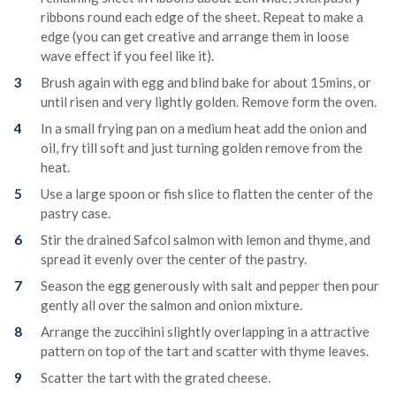
ribbons round each edge of the sheet. Repeat to make a
edge (you can get creative and arrange them in loose
wave effect if you feel like it).
Brush again with egg and blind bake for about 15mins, or
until risen and very lightly golden. Remove form the oven.
In a small frying pan on a medium heat add the onion and
oil, fry till soft and just turning golden remove from the
heat.
Use a large spoon or fish slice to flatten the center of the
pastry case.
Stir the drained Safcol salmon with lemon and thyme, and
spread it evenly over the center of the pastry.
Season the egg generously with salt and pepper then pour
gently all over the salmon and onion mixture.
Arrange the zuccihini slightly overlapping in a attractive
pattern on top of the tart and scatter with thyme leaves.
Scatter the tart with the grated cheese.