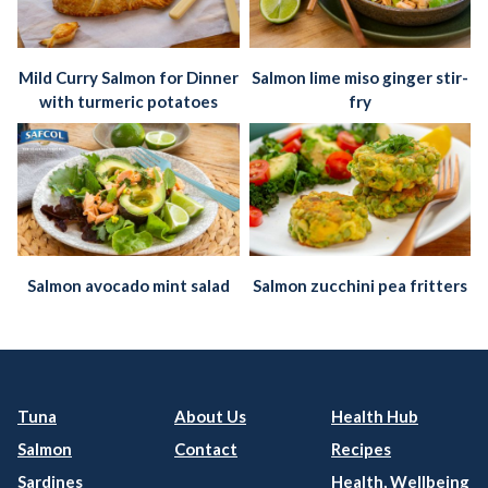
Mild Curry Salmon for Dinner
Salmon lime miso ginger stir-
with turmeric potatoes
fry
Salmon avocado mint salad
Salmon zucchini pea fritters
Tuna
About Us
Health Hub
Salmon
Contact
Recipes
Sardines
Health, Wellbeing