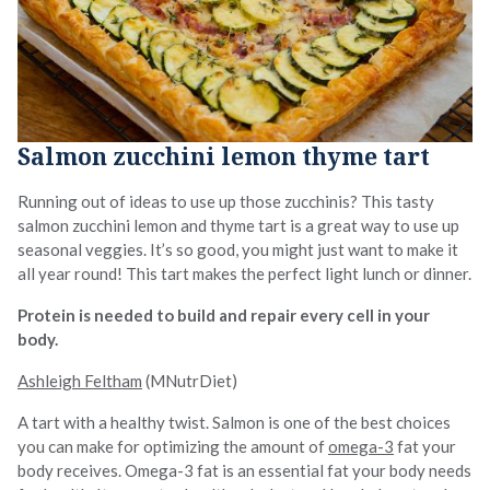
Salmon zucchini lemon thyme tart
Running out of ideas to use up those zucchinis? This tasty
salmon zucchini lemon and thyme tart is a great way to use up
seasonal veggies. It’s so good, you might just want to make it
all year round! This tart makes the perfect light lunch or dinner.
Protein is needed to build and repair every cell in your
body.
Ashleigh Feltham
(MNutrDiet)
A tart with a healthy twist. Salmon is one of the best choices
you can make for optimizing the amount of
omega-3
fat your
body receives. Omega-3 fat is an essential fat your body needs