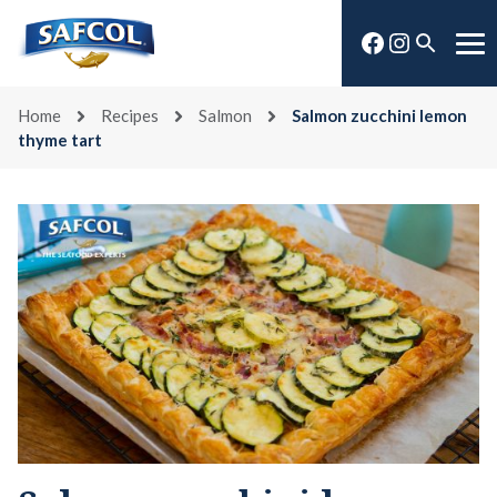
Skip
Facebook
Instagra
to
Open
Me
content
search
Home
Recipes
Salmon
Salmon zucchini lemon
thyme tart