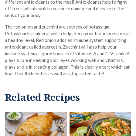
different antioxidants to the meal! Antioxidants help to fight
off free radicals which can cause damage and disease to the
cells of your body.
The red onion and zucchini are sources of potassium.
Potassium is a mineral which helps keep your blood pressure at
a healthy level. Red onion adds an immune system supporting
antioxidant called quercetin. Zucchini will also help your
immune system as good sources of vitamins A and C. Vitamin A
plays a role in keeping your eyes working well and vitamin C
plays a role in creating collagen. This is clearly a tart which can
boast health benefits as well as a top-rated taste!
Related Recipes