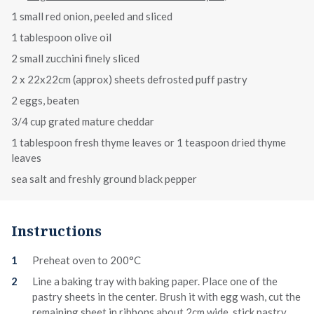
1 small red onion, peeled and sliced
1 tablespoon olive oil
2 small zucchini finely sliced
2 x 22x22cm (approx) sheets defrosted puff pastry
2 eggs, beaten
3/4 cup grated mature cheddar
1 tablespoon fresh thyme leaves or 1 teaspoon dried thyme
leaves
sea salt and freshly ground black pepper
Instructions
Preheat oven to 200°C
Line a baking tray with baking paper. Place one of the
pastry sheets in the center. Brush it with egg wash, cut the
remaining sheet in ribbons about 2cm wide, stick pastry