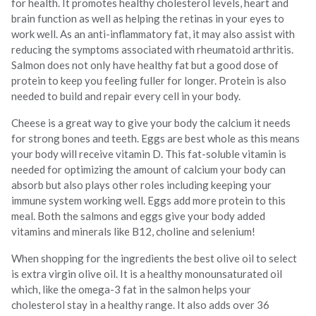
for health. It promotes healthy cholesterol levels, heart and
brain function as well as helping the retinas in your eyes to
work well. As an anti-inflammatory fat, it may also assist with
reducing the symptoms associated with rheumatoid arthritis.
Salmon does not only have healthy fat but a good dose of
protein to keep you feeling fuller for longer. Protein is also
needed to build and repair every cell in your body.
Cheese is a great way to give your body the calcium it needs
for strong bones and teeth. Eggs are best whole as this means
your body will receive vitamin D. This fat-soluble vitamin is
needed for optimizing the amount of calcium your body can
absorb but also plays other roles including keeping your
immune system working well. Eggs add more protein to this
meal. Both the salmons and eggs give your body added
vitamins and minerals like B12, choline and selenium!
When shopping for the ingredients the best olive oil to select
is extra virgin olive oil. It is a healthy monounsaturated oil
which, like the omega-3 fat in the salmon helps your
cholesterol stay in a healthy range. It also adds over 36