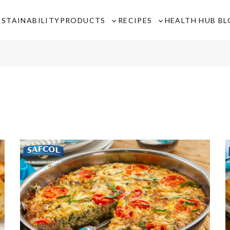
USTAINABILITY
PRODUCTS
RECIPES
HEALTH HUB B
Toggle
Toggle
sub-
sub-
menu
menu