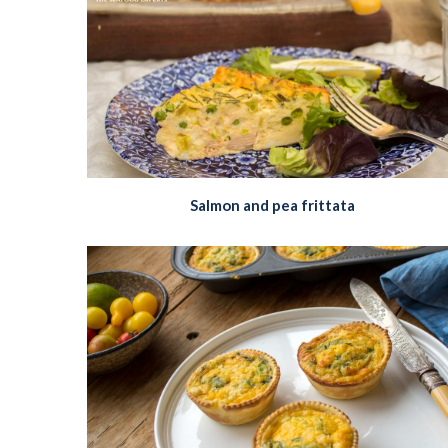
Salmon and pea frittata