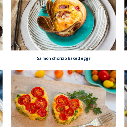
Salmon chorizo baked eggs