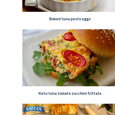
Baked tuna pesto eggs
Keto tuna tomato zucchini frittata