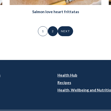
Salmon love heart frittatas
1
2
NEXT
s
Health Hub
Recipes
Health, Wellbeing and Nutritio