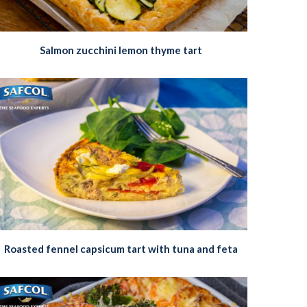
Salmon zucchini lemon thyme tart
Roasted fennel capsicum tart with tuna and feta