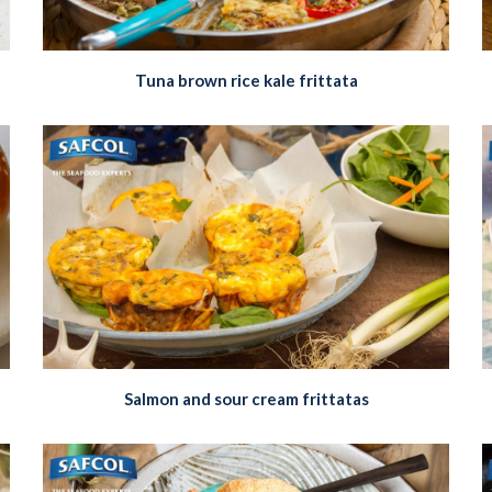
Tuna brown rice kale frittata
Salmon and sour cream frittatas