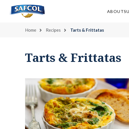
Skip
to
ABOUT
S
content
Home
Recipes
Tarts & Frittatas
Tarts & Frittatas