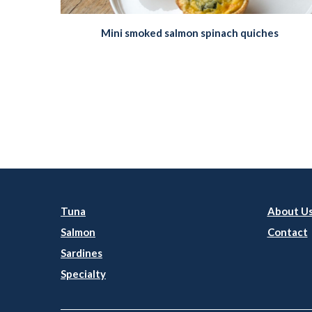
Mini smoked salmon spinach quiches
Tuna
About U
Salmon
Contact
Sardines
Specialty