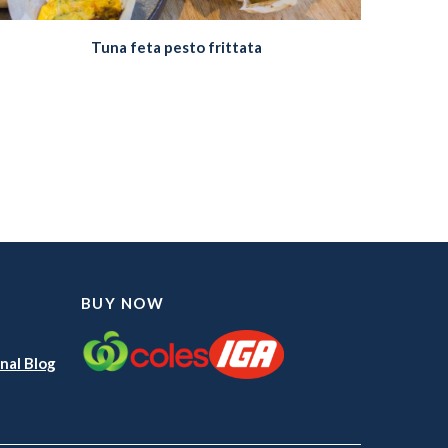
Tuna feta pesto frittata
BUY NOW
nal Blog