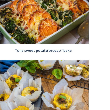
Tuna sweet potato broccoli bake