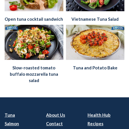
Open tuna cocktail sandwich
Vietnamese Tuna Salad
Slow-roasted tomato
Tuna and Potato Bake
buffalo mozzarella tuna
salad
Tuna
About Us
Health Hub
Salmon
Contact
Recipes