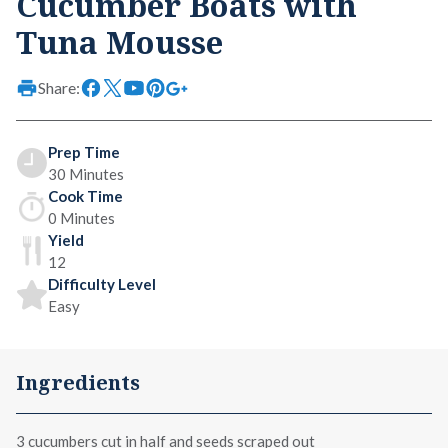
Cucumber Boats with
Tuna Mousse
Share:
Prep Time
30 Minutes
Cook Time
0 Minutes
Yield
12
Difficulty Level
Easy
Ingredients
3 cucumbers cut in half and seeds scraped out