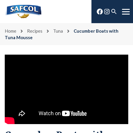
Skip
Facebook
Instagra
to
Open
Me
content
search
Home
Recipes
Tuna
Cucumber Boats with
Tuna Mousse