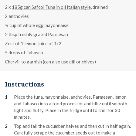
2 x
185g can Safcol Tuna in oil Italian style
, drained
2 anchovies
½ cup of whole egg mayonnaise
2 tbsp freshly grated Parmesan
Zest of 1 lemon, juice of 1/2
5 drops of Tabasco
Chervil, to garnish (can also use dill or chives)
Instructions
Place the tuna, mayonnaise, anchovies, Parmesan, lemon
and Tabasco into a food processor and blitz until smooth,
light and fluffy. Place in the fridge until to chill for 30
minutes.
Top and tail the cucumber halves and then cut in half again.
Carefully scrape the cucumber seeds out to make a