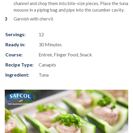
channel and chop them into bite-size pieces. Place the tuna
mousse in a piping bag and pipe into the cucumber cavity.
Garnish with chervil.
Servings:
12
Ready in:
30 Minutes
Course:
Entreè, Finger Food, Snack
Recipe Type:
Canapés
Ingredient:
Tuna