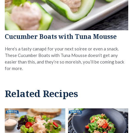
Cucumber Boats with Tuna Mousse
Here’s a tasty canapé for your next soiree or even a snack.
These Cucumber Boats with Tuna Mousse doesn’t get any
easier than this, and they’re so moreish, you’ll be coming back
for more.
Related Recipes