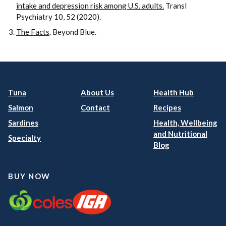
intake and depression risk among U.S. adults.
Transl
Psychiatry 10, 52 (2020).
The Facts
. Beyond Blue.
Tuna
About Us
Health Hub
Salmon
Contact
Recipes
Sardines
Health, Wellbeing
and Nutritional
Specialty
Blog
BUY NOW