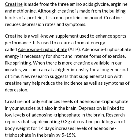
Creatine
is made from the three amino acids glycine, arginine
and methionine. Although creatine is made from the building
blocks of a protein, it is a non-protein compound. Creatine
reduces depression rates and symptoms.
Creatine
is a well-known supplement used to enhance sports
performance. It is used to create a form of energy
called
Adenosine-triphosphate
(ATP). Adenosine-triphosphate
energy is necessary for short and intense forms of exercise,
like sprinting. When there is more creatine available in our
muscles, we can train at a higher intensity for a longer period
of time. New research suggests that supplementation with
creatine may help reduce the incidence as well as symptoms of
depression.
Creatine not only enhances levels of adenosine-triphosphate
in your muscles but also in the brain. Depression is linked to
low levels of adenosine-triphosphate in the brain. Research
reports that supplementing 0.3g of creatine per kilogram of
body weight for 14 days increases levels of adenosine-
triphosphate in the brain by 5-15%.