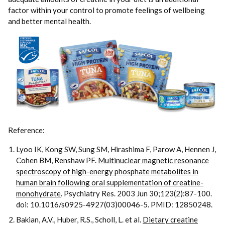
factor within your control to promote feelings of wellbeing
and better mental health.
Reference:
Lyoo IK, Kong SW, Sung SM, Hirashima F, Parow A, Hennen J,
Cohen BM, Renshaw PF.
Multinuclear magnetic resonance
spectroscopy of high-energy phosphate metabolites in
human brain following oral supplementation of creatine-
monohydrate
. Psychiatry Res. 2003 Jun 30;123(2):87-100.
doi: 10.1016/s0925-4927(03)00046-5. PMID: 12850248.
Bakian, A.V., Huber, R.S., Scholl, L. et al.
Dietary creatine