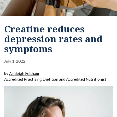
Creatine reduces
depression rates and
symptoms
July 1, 2022
by
Ashleigh Feltham
Accredited Practising Dietitian and Accredited Nutritionist