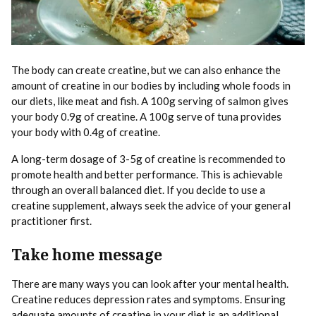
The body can create creatine, but we can also enhance the
amount of creatine in our bodies by including whole foods in
our diets, like meat and fish. A 100g serving of salmon gives
your body 0.9g of creatine. A 100g serve of tuna provides
your body with 0.4g of creatine.
A long-term dosage of 3-5g of creatine is recommended to
promote health and better performance. This is achievable
through an overall balanced diet. If you decide to use a
creatine supplement, always seek the advice of your general
practitioner first.
Take home message
There are many ways you can look after your mental health.
Creatine reduces depression rates and symptoms. Ensuring
adequate amounts of creatine in your diet is an additional