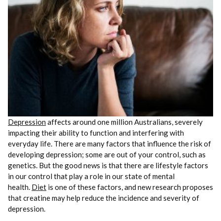
Depression
affects around one million Australians, severely
impacting their ability to function and interfering with
everyday life. There are many factors that influence the risk of
developing depression; some are out of your control, such as
genetics. But the good news is that there are lifestyle factors
in our control that play a role in our state of mental
health.
Diet
is one of these factors, and new research proposes
that creatine may help reduce the incidence and severity of
depression.