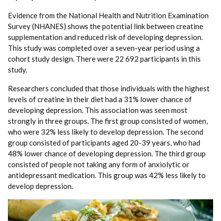
Evidence from the National Health and Nutrition Examination
Survey (NHANES) shows the potential link between creatine
supplementation and reduced risk of developing depression.
This study was completed over a seven-year period using a
cohort study design. There were 22 692 participants in this
study.
Researchers concluded that those individuals with the highest
levels of creatine in their diet had a 31% lower chance of
developing depression. This association was seen most
strongly in three groups. The first group consisted of women,
who were 32% less likely to develop depression. The second
group consisted of participants aged 20-39 years, who had
48% lower chance of developing depression. The third group
consisted of people not taking any form of anxiolytic or
antidepressant medication. This group was 42% less likely to
develop depression.