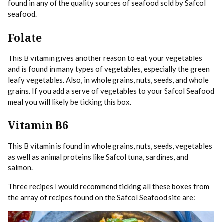
found in any of the quality sources of seafood sold by Safcol
seafood.
Folate
This B vitamin gives another reason to eat your vegetables
and is found in many types of vegetables, especially the green
leafy vegetables. Also, in whole grains, nuts, seeds, and whole
grains. If you add a serve of vegetables to your Safcol Seafood
meal you will likely be ticking this box.
Vitamin B6
This B vitamin is found in whole grains, nuts, seeds, vegetables
as well as animal proteins like Safcol tuna, sardines, and
salmon.
Three recipes I would recommend ticking all these boxes from
the array of recipes found on the Safcol Seafood site are: