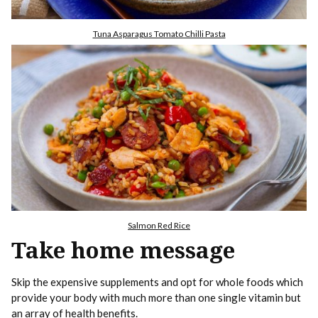
Tuna Asparagus Tomato Chilli Pasta
Salmon Red Rice
Take home message
Skip the expensive supplements and opt for whole foods which
provide your body with much more than one single vitamin but
an array of health benefits.