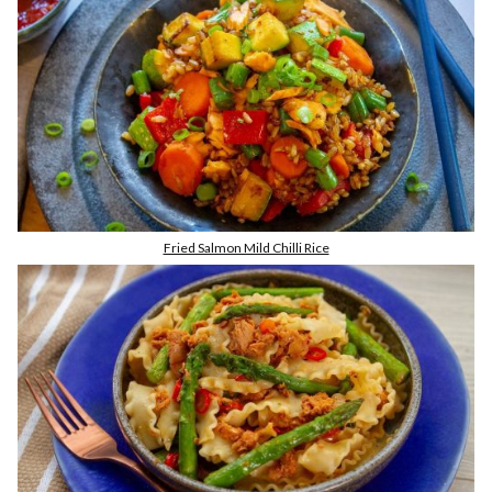
Fried Salmon Mild Chilli Rice