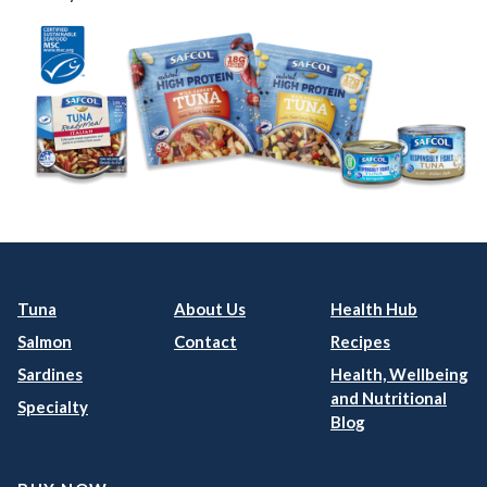
Tuna
About Us
Health Hub
Salmon
Contact
Recipes
Sardines
Health, Wellbeing
and Nutritional
Specialty
Blog