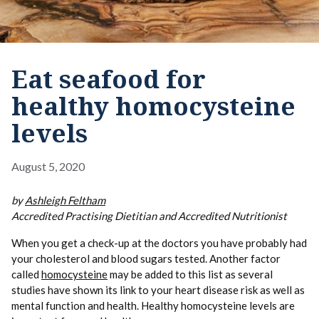
Eat seafood for
healthy homocysteine
levels
August 5, 2020
by
Ashleigh Feltham
Accredited Practising Dietitian and Accredited Nutritionist
When you get a check-up at the doctors you have probably had
your cholesterol and blood sugars tested. Another factor
called
homocysteine
may be added to this list as several
studies have shown its link to your heart disease risk as well as
mental function and health. Healthy homocysteine levels are