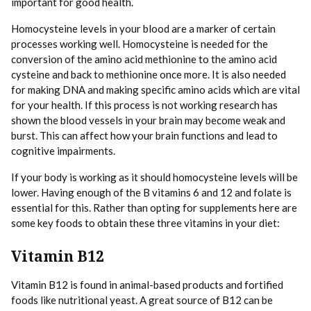
important for good health.
Homocysteine levels in your blood are a marker of certain
processes working well. Homocysteine is needed for the
conversion of the amino acid methionine to the amino acid
cysteine and back to methionine once more. It is also needed
for making DNA and making specific amino acids which are vital
for your health. If this process is not working research has
shown the blood vessels in your brain may become weak and
burst. This can affect how your brain functions and lead to
cognitive impairments.
If your body is working as it should homocysteine levels will be
lower. Having enough of the B vitamins 6 and 12 and folate is
essential for this. Rather than opting for supplements here are
some key foods to obtain these three vitamins in your diet:
Vitamin B12
Vitamin B12 is found in animal-based products and fortified
foods like nutritional yeast. A great source of B12 can be