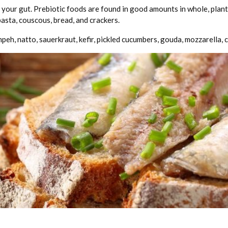
your gut. Prebiotic foods are found in good amounts in whole, plant-b
asta, couscous, bread, and crackers.
mpeh, natto, sauerkraut, kefir, pickled cucumbers, gouda, mozzarella,