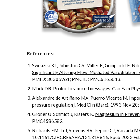
References:
Sweazea KL, Johnston CS, Miller B, Gumpricht E. N
it
Significantly Altering Flow-Mediated Vasodilation: 
PMID: 30305961; PMCID: PMC6165613.
Mack DR.
Probiotics-mixed messages.
Can Fam Phy
Aleixandre de Artiñano MA, Puerro Vicente M. Importan
pressure regulation
]. Med Clin (Barc). 1993 Nov 2
Gröber U, Schmidt J, Kisters K.
Magnesium in Preven
PMC4586582.
Richards EM, Li J, Stevens BR, Pepine CJ, Raizada M
10.1161/CIRCRESAHA.121.319816. Epub 2022 Fe