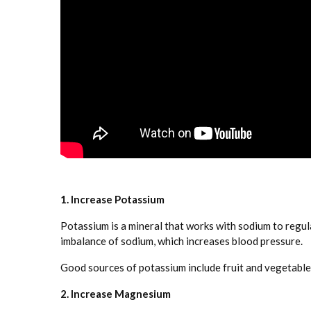
1. Increase Potassium
Potassium is a mineral that works with sodium to regu
imbalance of sodium, which increases blood pressure.
Good sources of potassium include fruit and vegetables
2. Increase Magnesium