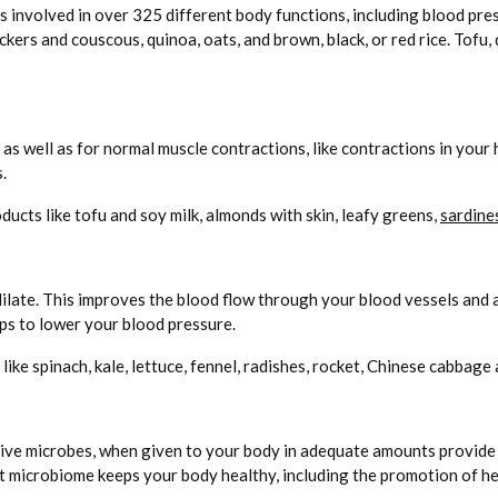
is involved in over 325 different body functions, including blood p
ckers and couscous, quinoa, oats, and brown, black, or red rice. Tofu,
as well as for normal muscle contractions, like contractions in your
.
ducts like tofu and soy milk, almonds with skin, leafy greens,
sardine
dilate. This improves the blood flow through your blood vessels and
lps to lower your blood pressure.
ike spinach, kale, lettuce, fennel, radishes, rocket, Chinese cabbage 
ive microbes, when given to your body in adequate amounts provide he
ut microbiome keeps your body healthy, including the promotion of he