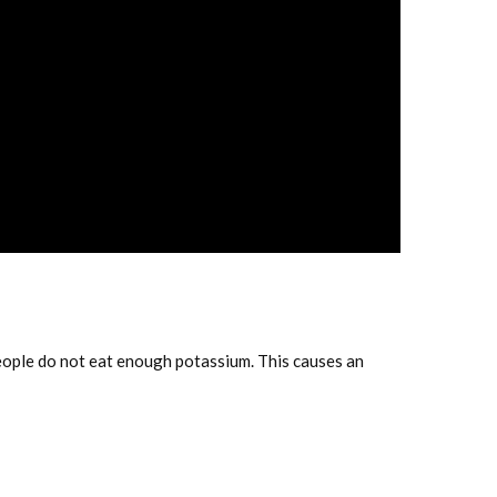
eople do not eat enough potassium. This causes an