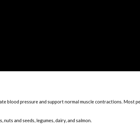
late blood pressure and support normal muscle contractions. Most p
, nuts and seeds, legumes, dairy, and salmon.