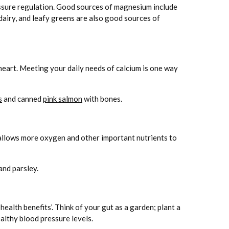
ressure regulation. Good sources of magnesium include
 dairy, and leafy greens are also good sources of
 heart. Meeting your daily needs of calcium is one way
s
and canned
pink salmon
with bones.
 allows more oxygen and other important nutrients to
and parsley.
alth benefits’. Think of your gut as a garden; plant a
althy blood pressure levels.