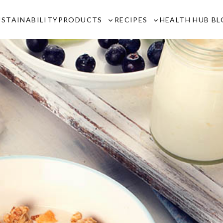
USTAINABILITY
PRODUCTS
RECIPES
HEALTH HUB B
Toggle
Toggle
sub-
sub-
menu
menu