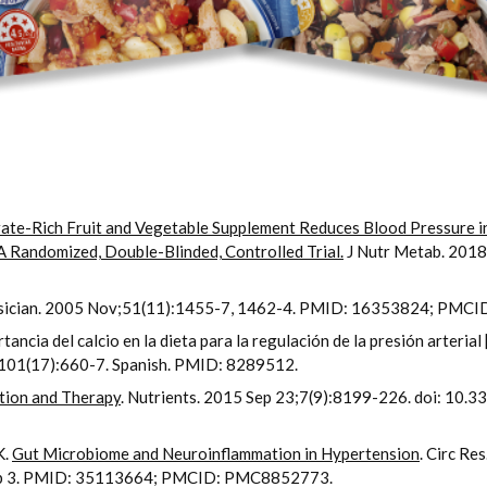
rate-Rich Fruit and Vegetable Supplement Reduces Blood Pressure
A Randomized, Double-Blinded, Controlled Trial.
J Nutr Metab. 201
sician. 2005 Nov;51(11):1455-7, 1462-4. PMID: 16353824; PMC
cia del calcio en la dieta para la regulación de la presión arterial 
0;101(17):660-7. Spanish. PMID: 8289512.
tion and Therapy
. Nutrients. 2015 Sep 23;7(9):8199-226. doi: 1
K.
Gut Microbiome and Neuroinflammation in Hypertension
. Circ Re
b 3. PMID: 35113664; PMCID: PMC8852773.