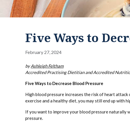
Five Ways to Decr
February 27, 2024
by
Ashleigh Feltham
Accredited Practising Dietitian and Accredited Nutritio
Five Ways to Decrease Blood Pressure
High blood pressure increases the risk of heart attack o
exercise and a healthy diet, you may still end up with h
If you want to improve your blood pressure naturally wi
pressure.