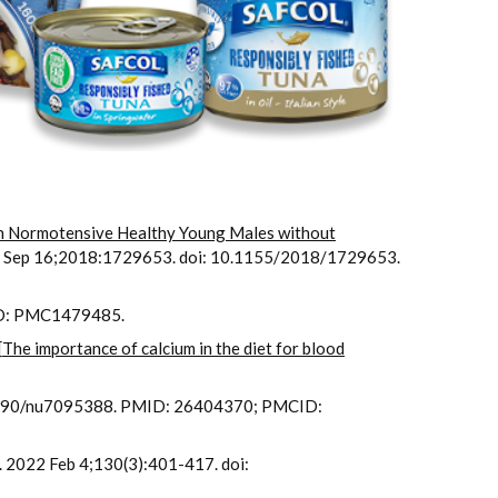
 in Normotensive Healthy Young Males without
8 Sep 16;2018:1729653. doi: 10.1155/2018/1729653.
ID: PMC1479485.
[
The importance of calcium in the diet for blood
0.3390/nu7095388. PMID: 26404370; PMCID:
s. 2022 Feb 4;130(3):401-417. doi: