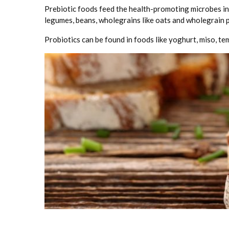
Prebiotic foods feed the health-promoting microbes in 
legumes, beans, wholegrains like oats and wholegrain p
Probiotics can be found in foods like yoghurt, miso, te