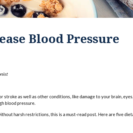
ease Blood Pressure
nist
r stroke as well as other conditions, like damage to your brain, eyes,
igh blood pressure.
thout harsh restrictions, this is a must-read post. Here are five die