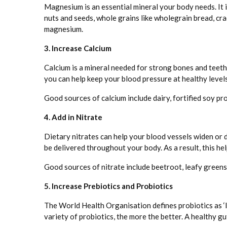
Magnesium is an essential mineral your body needs. It 
nuts and seeds, whole grains like wholegrain bread, cra
magnesium.
3. Increase Calcium
Calcium is a mineral needed for strong bones and teeth 
you can help keep your blood pressure at healthy levels
Good sources of calcium include dairy, fortified soy pro
4. Add in Nitrate
Dietary nitrates can help your blood vessels widen or 
be delivered throughout your body. As a result, this he
Good sources of nitrate include beetroot, leafy greens l
5. Increase Prebiotics and Probiotics
The World Health Organisation defines probiotics as ‘l
variety of probiotics, the more the better. A healthy g