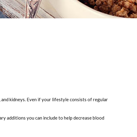
 and kidneys. Even if your lifestyle consists of regular
tary additions you can include to help decrease blood