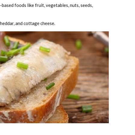
ased foods like fruit, vegetables, nuts, seeds,
 cheddar, and cottage cheese.