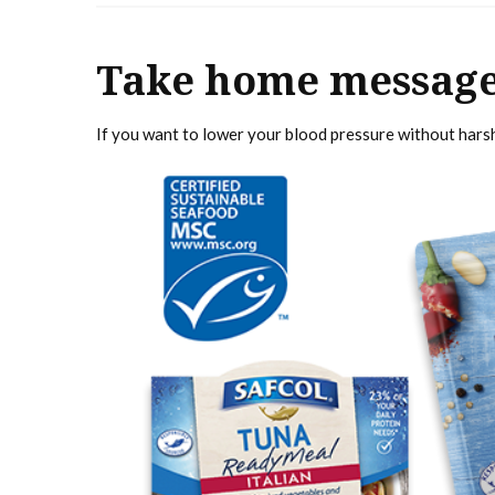
Take home messag
If you want to lower your blood pressure without harsh 