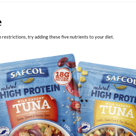
e
restrictions, try adding these five nutrients to your diet.