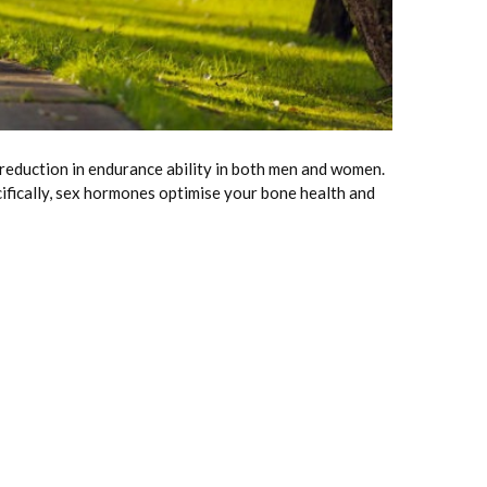
 reduction in endurance ability in both men and women.
cifically, sex hormones optimise your bone health and