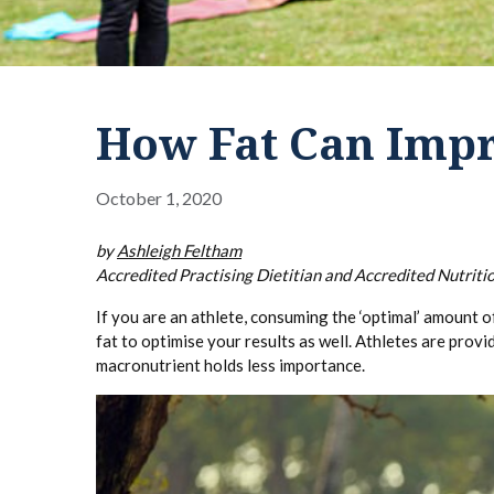
How Fat Can Impr
October 1, 2020
by
Ashleigh Feltham
Accredited Practising Dietitian and Accredited Nutritio
If you are an athlete, consuming the ‘optimal’ amount o
fat to optimise your results as well. Athletes are pro
macronutrient holds less importance.