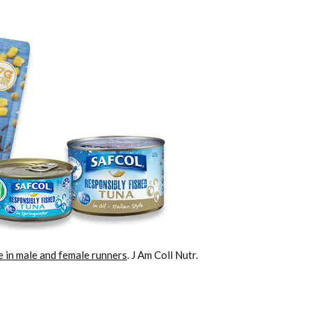
ke in male and female runners
. J Am Coll Nutr.