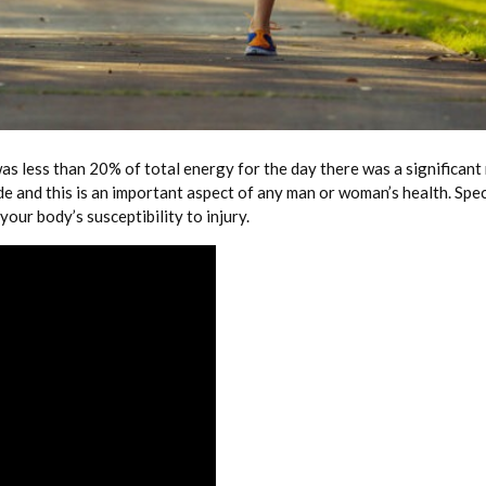
as less than 20% of total energy for the day there was a significant
de and this is an important aspect of any man or woman’s health. Spe
our body’s susceptibility to injury.