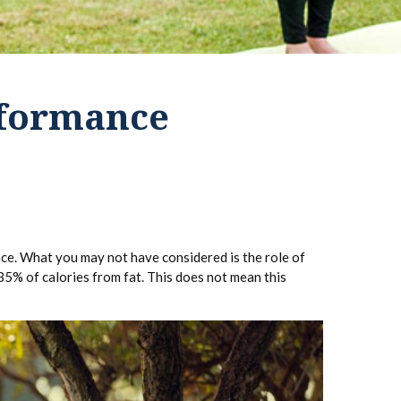
rformance
ance. What you may not have considered is the role of
35% of calories from fat. This does not mean this