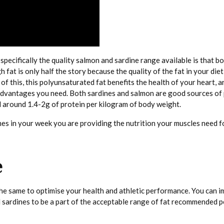
ecifically the quality salmon and sardine range available is that bo
t is only half the story because the quality of the fat in your diet 
of this, this polyunsaturated fat benefits the health of your heart, ar
e advantages you need. Both sardines and salmon are good sources of
 around 1.4-2g of protein per kilogram of body weight.
es in your week you are providing the nutrition your muscles need fo
e
 the same to optimise your health and athletic performance. You can 
 sardines to be a part of the acceptable range of fat recommended pe