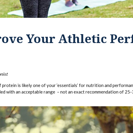
ove Your Athletic Pe
nist
f protein is likely one of your ‘essentials’ for nutrition and perform
vided with an acceptable range – not an exact recommendation of 25-