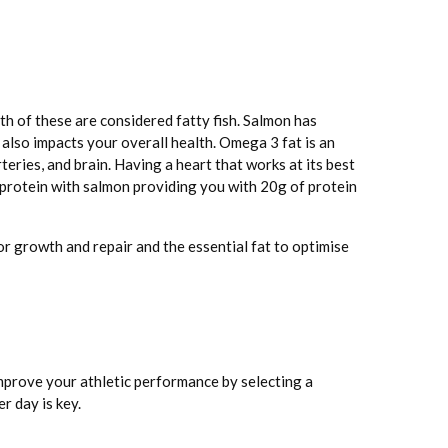
th of these are considered fatty fish. Salmon has
also impacts your overall health. Omega 3 fat is an
teries, and brain. Having a heart that works at its best
 protein with salmon providing you with 20g of protein
r growth and repair and the essential fat to optimise
improve your athletic performance by selecting a
r day is key.