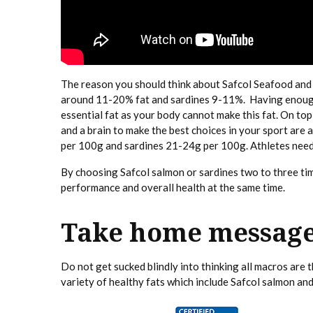
The reason you should think about Safcol Seafood and sp
around 11-20% fat and sardines 9-11%. Having enough fa
essential fat as your body cannot make this fat. On top 
and a brain to make the best choices in your sport ar
per 100g and sardines 21-24g per 100g. Athletes need
By choosing Safcol salmon or sardines two to three tim
performance and overall health at the same time.
Take home messag
Do not get sucked blindly into thinking all macros are
variety of healthy fats which include Safcol salmon and