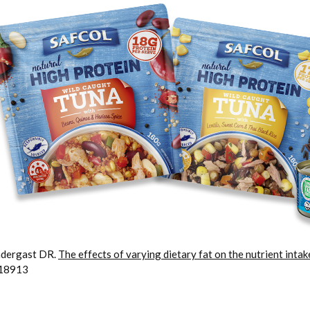
ndergast DR.
The effects of varying dietary fat on the nutrient inta
718913