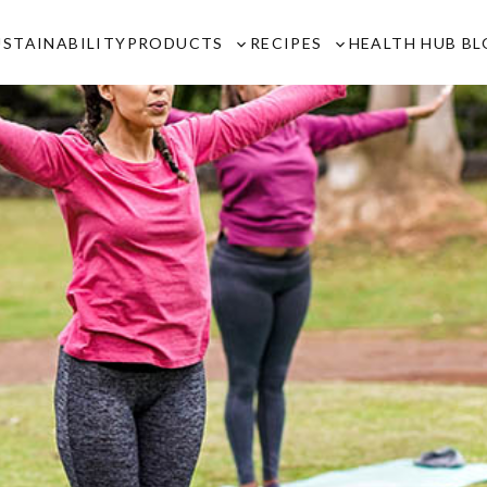
USTAINABILITY
PRODUCTS
RECIPES
HEALTH HUB B
Toggle
Toggle
sub-
sub-
menu
menu