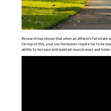
Research has shown that when an athlete’s fat intake w
On top of this, your sex hormones require fat to be ma
ability to increase and maintain muscle mass and lower y