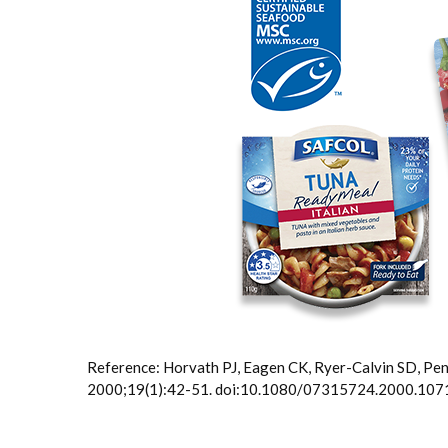
Reference: Horvath PJ, Eagen CK, Ryer-Calvin SD, Pe
2000;19(1):42-51. doi:10.1080/07315724.2000.10