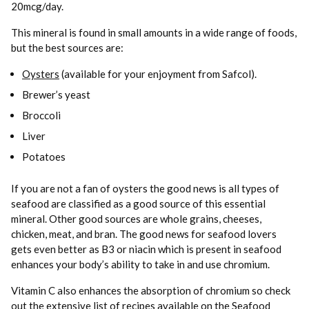
20mcg/day.
This mineral is found in small amounts in a wide range of foods,
but the best sources are:
Oysters
(available for your enjoyment from Safcol).
Brewer’s yeast
Broccoli
Liver
Potatoes
If you are not a fan of oysters the good news is all types of
seafood are classified as a good source of this essential
mineral. Other good sources are whole grains, cheeses,
chicken, meat, and bran. The good news for seafood lovers
gets even better as B3 or niacin which is present in seafood
enhances your body’s ability to take in and use chromium.
Vitamin C also enhances the absorption of chromium so check
out the extensive list of recipes available on the Seafood