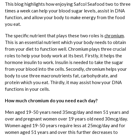
This blog highlights how enjoying Safcol Seafood two to three
times a week can help your blood sugar levels, assist in DNA
function, and allow your body to make energy from the food
you eat.
The specific nutrient that plays these two roles is
chromium
.
This is an essential nutrient which your body needs to obtain
from your diet to function well. Chromium plays three crucial
roles to help your body work at its best. Firstly, it helps the
hormone insulin to work. Insulin is needed to take the sugar
from your blood into the cells. Secondly, chromium helps your
body to use three macronutrients fat, carbohydrate, and
protein which you eat. Thirdly, it may assist how your DNA
functions in your cells.
How much chromium do you need each day?
Men aged 19-50 years need 35mcg/day and men 51 years and
over and pregnant women over 19 years old need 30mcg/day.
Women aged 19-50 years require less at 25mcg/day and for
women aged 51 years and over this further decreases to