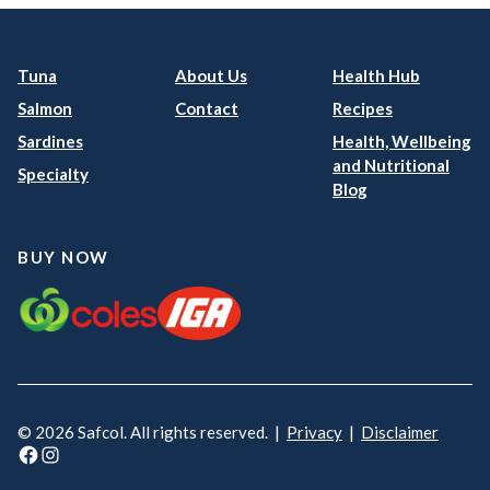
Tuna
About Us
Health Hub
Salmon
Contact
Recipes
Sardines
Health, Wellbeing
and Nutritional
Specialty
Blog
BUY NOW
© 2026 Safcol. All rights reserved. |
Privacy
|
Disclaimer