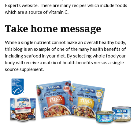
Experts website. There are many recipes which include foods
which are a source of vitamin C.
Take home message
While a single nutrient cannot make an overall healthy body,
this blog is an example of one of the many health benefits of
including seafood in your diet. By selecting whole food your
body will receive a matrix of health benefits versus a single
source supplement.