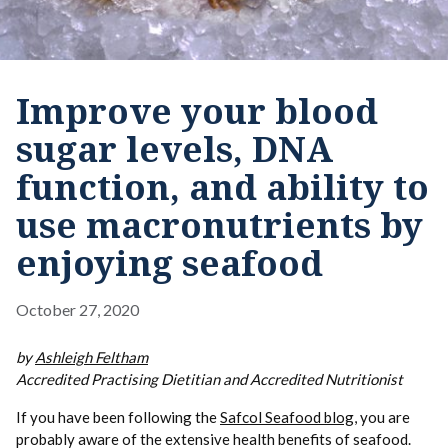
Improve your blood
sugar levels, DNA
function, and ability to
use macronutrients by
enjoying seafood
October 27, 2020
by
Ashleigh Feltham
Accredited Practising Dietitian and Accredited Nutritionist
If you have been following the
Safcol Seafood blog
, you are
probably aware of the extensive health benefits of seafood.