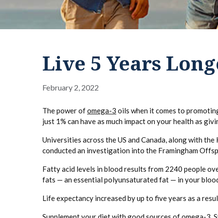
Live 5 Years Lon
February 2, 2022
The power of
omega-3
oils when it comes to promoting
just 1% can have as much impact on your health as givi
Universities across the US and Canada, along with the 
conducted an investigation into the Framingham Offs
Fatty acid levels in blood results from 2240 people o
fats — an essential polyunsaturated fat — in your blood
Life expectancy increased by up to five years as a resul
Supplement your diet with good sources of omega-3. Sw