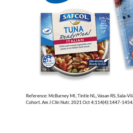
Reference: McBurney MI, Tintle NL, Vasan RS, Sala-Vila
Cohort. Am J Clin Nutr. 2021 Oct 4;114(4):1447-14