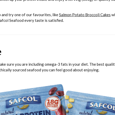
 and try one of our favourites, like
Salmon Potato Broccoli Cakes
wi
Safcol Seafood every taste is satisfied.
e
make sure you are including omega-3 fats in your diet. The best qual
ethically sourced seafood you can feel good about enjoying.