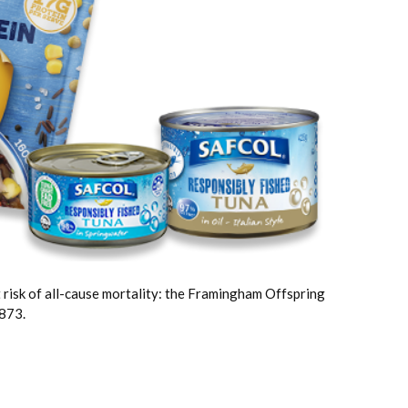
t risk of all-cause mortality: the Framingham Offspring
873.