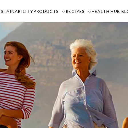
USTAINABILITY
PRODUCTS
RECIPES
HEALTH HUB B
Toggle
Toggle
sub-
sub-
menu
menu