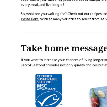
every meal, and live longer!
So, what are you waiting for? Check out our recipes tab
Pasta Bake
. With so many varieties to select from, at 
Take home messag
If you want to increase your chances of living longer 
Safcol Seafood provides not only quality choices but 