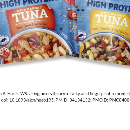
 A, Harris WS. Using an erythrocyte fatty acid fingerprint to predic
54. doi: 10.1093/ajcn/nqab195. PMID: 34134132; PMCID: PMC8488