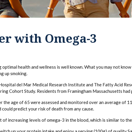
ger with Omega-3
 optimal health and wellness is well known. What you may not know i
ng up smoking.
Hospital del Mar Medical Research Institute and The Fatty Acid Resea
pring Cohort Study. Residents from Framingham Massachusetts had p
ver the age of 65 were assessed and monitored over an average of 11
 could predict your risk of death from any cause.
t of increasing levels of omega-3 in the blood, which is similar to th
itch up your protein intake and enjoy a serving (100g) of quality S