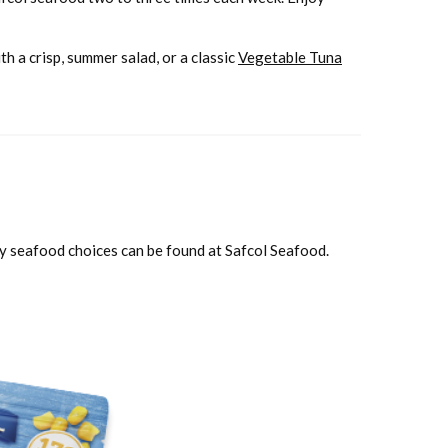
th a crisp, summer salad, or a classic
Vegetable Tuna
ity seafood choices can be found at Safcol Seafood.