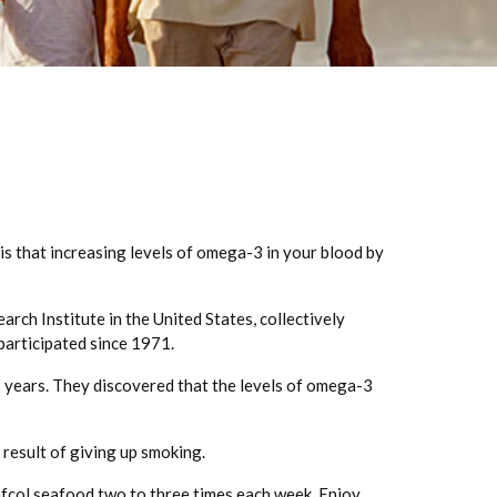
s that increasing levels of omega-3 in your blood by
rch Institute in the United States, collectively
articipated since 1971.
 years. They discovered that the levels of omega-3
e result of giving up smoking.
afcol seafood two to three times each week. Enjoy