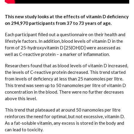
This new study looks at the effects of vitamin D deficiency
on 294,970 participants from 37 to 73 years of age.
Each participant filled out a questionnaire on their health and
lifestyle factors. In addition, blood levels of vitamin D in the
form of 25-hydroxyvitamin D [25(OH)D] were assessed as
well as C-reactive protein – a marker of inflammation.
Researchers found that as blood levels of vitamin D increased,
the levels of C-reactive protein decreased. This trend started
from levels of deficiency at less than 25 nanomoles per litre.
This trend was seen up to 50 nanomoles per litre of vitamin D
concentration in the blood. There were no further decreases
above this level.
This trend that plateaued at around 50 nanomoles per litre
reinforces the need for optimal, but not excessive, vitamin D.
As a fat-soluble vitamin, any excess is stored in the body and
can lead to toxicity.