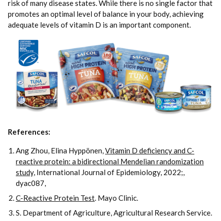
risk of many disease states. While there is no single factor that
promotes an optimal level of balance in your body, achieving
adequate levels of vitamin D is an important component.
References:
Ang Zhou, Elina Hyppönen,
Vitamin D deficiency and C-
reactive protein: a bidirectional Mendelian randomization
study,
International Journal of Epidemiology, 2022;,
dyac087,
C-Reactive Protein Test
. Mayo Clinic.
S. Department of Agriculture, Agricultural Research Service.