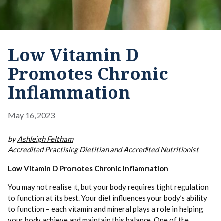
Low Vitamin D
Promotes Chronic
Inflammation
May 16, 2023
by
Ashleigh Feltham
Accredited Practising Dietitian and Accredited Nutritionist
Low Vitamin D Promotes Chronic Inflammation
You may not realise it, but your body requires tight regulation
to function at its best. Your diet influences your body’s ability
to function – each vitamin and mineral plays a role in helping
your body achieve and maintain this balance. One of the