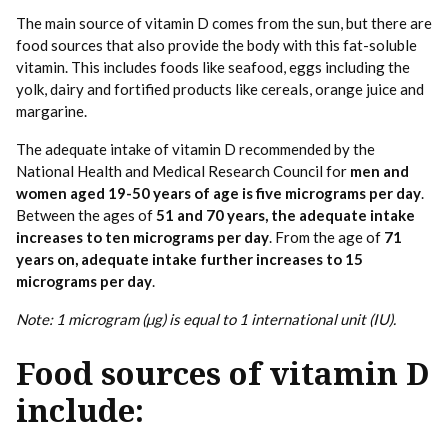
The main source of vitamin D comes from the sun, but there are
food sources that also provide the body with this fat-soluble
vitamin. This includes foods like seafood, eggs including the
yolk, dairy and fortified products like cereals, orange juice and
margarine.
The adequate intake of vitamin D recommended by the
National Health and Medical Research Council for
men and
women aged 19-50 years of age is five micrograms per day
.
Between the ages of
51 and 70 years, the adequate intake
increases to ten micrograms per day
. From the age of
71
years on, adequate intake further increases to 15
micrograms per day
.
Note: 1 microgram (µg) is equal to 1 international unit (IU).
Food sources of vitamin D
include: