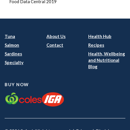
Food Data Central 2019
Tuna
About Us
Health Hub
Salmon
Contact
Recipes
Sardines
Health, Wellbeing
and Nutritional
Specialty
Blog
BUY NOW