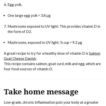
Egg yolk.
One large egg yolk = 3.8 μg
Mushrooms exposed to UV light: This provides vitamin D in
the form of D2.
Mushrooms, exposed to UV light. ½ cup = 9.2 µg
A great recipe to try for a healthy dose of vitamin D is
Salmon
Goat Cheese Danish
.
This recipe contains salmon, goat curd, milk and egg, which are
four food sources of vitamin D.
Take home message
Low-grade, chronic inflammation puts your body at a greater