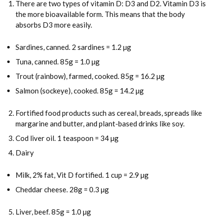
There are two types of vitamin D: D3 and D2. Vitamin D3 is
the more bioavailable form. This means that the body
absorbs D3 more easily.
Sardines, canned. 2 sardines = 1.2 µg
Tuna, canned. 85g = 1.0 µg
Trout (rainbow), farmed, cooked. 85g = 16.2 µg
Salmon (sockeye), cooked. 85g = 14.2 µg
Fortified food products such as cereal, breads, spreads like
margarine and butter, and plant-based drinks like soy.
Cod liver oil. 1 teaspoon = 34 µg
Dairy
Milk, 2% fat, Vit D fortified. 1 cup = 2.9 µg
Cheddar cheese. 28g = 0.3 µg
Liver, beef. 85g = 1.0 µg