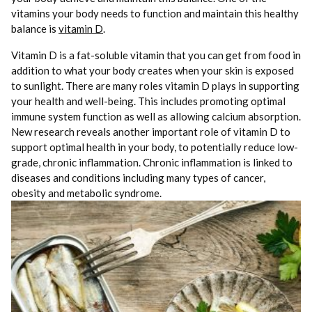
vitamins your body needs to function and maintain this healthy
balance is
vitamin D
.
Vitamin D is a fat-soluble vitamin that you can get from food in
addition to what your body creates when your skin is exposed
to sunlight. There are many roles vitamin D plays in supporting
your health and well-being. This includes promoting optimal
immune system function as well as allowing calcium absorption.
New research reveals another important role of vitamin D to
support optimal health in your body, to potentially reduce low-
grade, chronic inflammation. Chronic inflammation is linked to
diseases and conditions including many types of cancer,
obesity and metabolic syndrome.