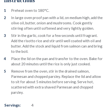
Instructions
Preheat oven to 180°C.
In large oven proof pan with a lid, on medium high, add the
olive oil, butter, onion and mushrooms. Cook gently
stirring often until softened and very lightly golden.
Stir in the garlic, cook for a few seconds until fragrant.
Add the risotto rice and stir until well coated with oil and
butter. Add the stock and liquid from salmon can and bring
to the boil.
Place the lid on the pan and transfer to the oven. Bake for
about 20 minutes until the rice is only just cooked.
Remove from the oven, stir in the drained salmon,
Parmesan and chopped parsley. Replace the lid and allow
to sit for about 5 minutes before serving. Serve hot,
scattered with extra shaved Parmesan and chopped
parsley.
Servings:
4