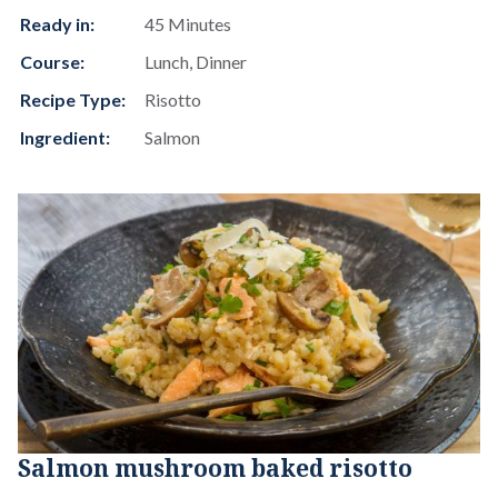
Ready in:
45 Minutes
Course:
Lunch, Dinner
Recipe Type:
Risotto
Ingredient:
Salmon
Salmon mushroom baked risotto