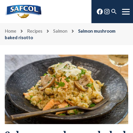
Skip
Facebook
Instagra
to
Open
Me
content
search
Home
Recipes
Salmon
Salmon mushroom
baked risotto