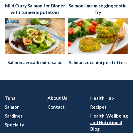
Mild Curry Salmon for Dinner
Salmon lime miso ginger stir-
with turmeric potatoes
fry
Salmon avocado mint salad
Salmon zucchini pea fritters
Tuna
About Us
Health Hub
Salmon
Contact
Recipes
Sardines
Health, Wellbeing
and Nutritional
Specialty
Blog