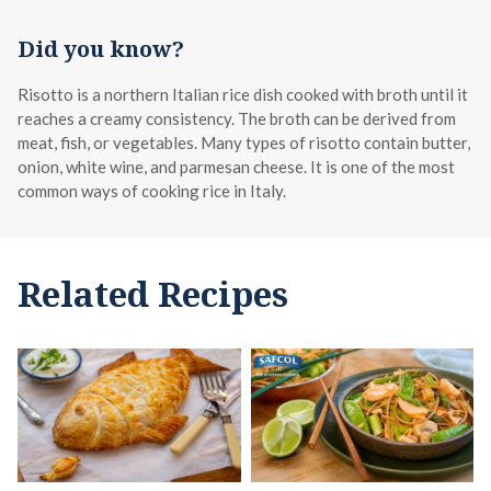
Did you know?
Risotto is a northern Italian rice dish cooked with broth until it
reaches a creamy consistency. The broth can be derived from
meat, fish, or vegetables. Many types of risotto contain butter,
onion, white wine, and parmesan cheese. It is one of the most
common ways of cooking rice in Italy.
Related Recipes