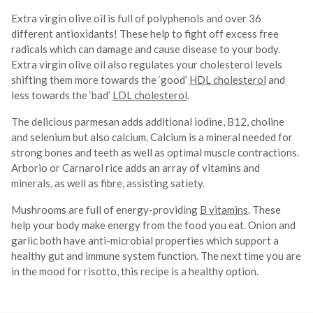
Extra virgin olive oil is full of polyphenols and over 36
different antioxidants! These help to fight off excess free
radicals which can damage and cause disease to your body.
Extra virgin olive oil also regulates your cholesterol levels
shifting them more towards the ‘good’
HDL cholesterol
and
less towards the ‘bad’
LDL cholesterol
.
The delicious parmesan adds additional iodine, B12, choline
and selenium but also calcium. Calcium is a mineral needed for
strong bones and teeth as well as optimal muscle contractions.
Arborio or Carnarol rice adds an array of vitamins and
minerals, as well as fibre, assisting satiety.
Mushrooms are full of energy-providing
B vitamins
. These
help your body make energy from the food you eat. Onion and
garlic both have anti-microbial properties which support a
healthy gut and immune system function. The next time you are
in the mood for risotto, this recipe is a healthy option.