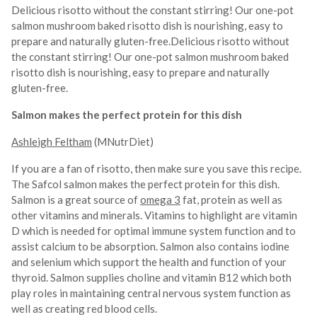
Delicious risotto without the constant stirring! Our one-pot
salmon mushroom baked risotto dish is nourishing, easy to
prepare and naturally gluten-free.Delicious risotto without
the constant stirring! Our one-pot salmon mushroom baked
risotto dish is nourishing, easy to prepare and naturally
gluten-free.
Salmon makes the perfect protein for this dish
Ashleigh Feltham
(MNutrDiet)
If you are a fan of risotto, then make sure you save this recipe.
The Safcol salmon makes the perfect protein for this dish.
Salmon is a great source of
omega 3
fat, protein as well as
other vitamins and minerals. Vitamins to highlight are vitamin
D which is needed for optimal immune system function and to
assist calcium to be absorption. Salmon also contains iodine
and selenium which support the health and function of your
thyroid. Salmon supplies choline and vitamin B12 which both
play roles in maintaining central nervous system function as
well as creating red blood cells.