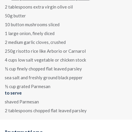
2 tablespoons extra virgin olive oil
50g butter
10 button mushrooms sliced
1 large onion, finely diced
2 medium garlic cloves, crushed
250g risotto rice like Arborio or Carnarol
4 cups low salt vegetable or chicken stock
½ cup finely chopped flat leaved parsley
sea salt and freshly ground black pepper
½ cup grated Parmesan
to serve
shaved Parmesan
2 tablespoons chopped flat leaved parsley