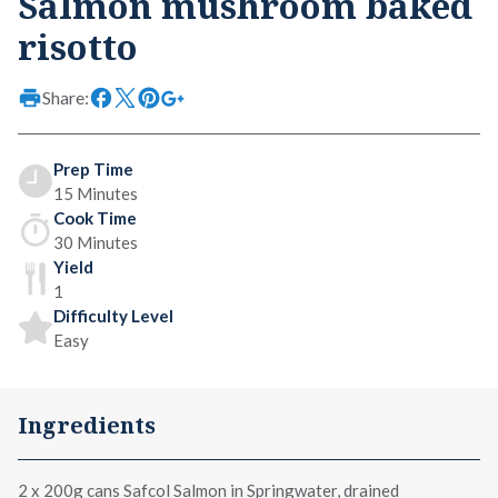
Salmon mushroom baked
risotto
Share:
Prep Time
15 Minutes
Cook Time
30 Minutes
Yield
1
Difficulty Level
Easy
Ingredients
2 x
200g cans Safcol Salmon in Springwater
, drained