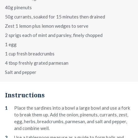
40g pinenuts
50g currants, soaked for 15 minutes then drained
Zest 1 lemon plus lemon wedges to serve
2 sprigs each of mint and parsley, finely chopped
1 egg
1 cup fresh breadcrumbs
4 tbsp freshly grated parmesan
Salt and pepper
Instructions
Place the sardines into a bowl a large bowl and use a fork
to break them up. Add the onion, pinenuts, currants, zest,
egg, herbs, breadcrumbs, parmesan, and salt and pepper,
and combine well.
Use a tablespoon measure as a guide to form balls and