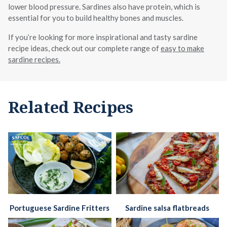
lower blood pressure. Sardines also have protein, which is
essential for you to build healthy bones and muscles.
If you’re looking for more inspirational and tasty sardine
recipe ideas, check out our complete range of
easy to make
sardine recipes.
Related Recipes
Portuguese Sardine Fritters
Sardine salsa flatbreads