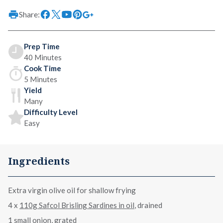
Share:
Prep Time
40 Minutes
Cook Time
5 Minutes
Yield
Many
Difficulty Level
Easy
Ingredients
Extra virgin olive oil for shallow frying
4 x
110g Safcol Brisling Sardines in oil
, drained
1 small onion, grated