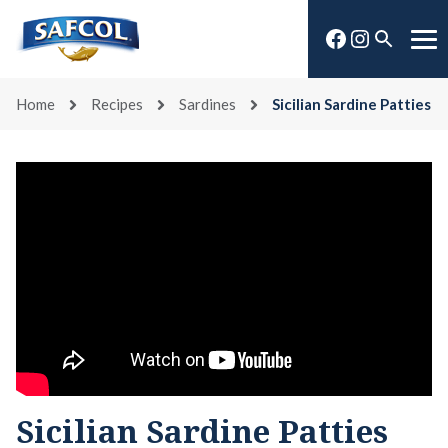
Skip
Facebook
Instagra
to
Open
Me
content
search
Home
Recipes
Sardines
Sicilian Sardine Patties
Sicilian Sardine Patties