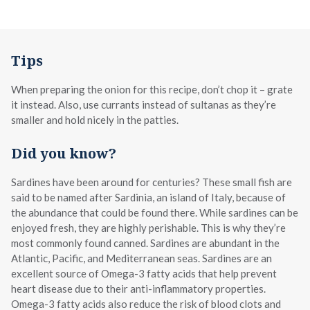
Tips
When preparing the onion for this recipe, don’t chop it – grate
it instead. Also, use currants instead of sultanas as they’re
smaller and hold nicely in the patties.
Did you know?
Sardines have been around for centuries? These small fish are
said to be named after Sardinia, an island of Italy, because of
the abundance that could be found there. While sardines can be
enjoyed fresh, they are highly perishable. This is why they’re
most commonly found canned. Sardines are abundant in the
Atlantic, Pacific, and Mediterranean seas. Sardines are an
excellent source of Omega-3 fatty acids that help prevent
heart disease due to their anti-inflammatory properties.
Omega-3 fatty acids also reduce the risk of blood clots and