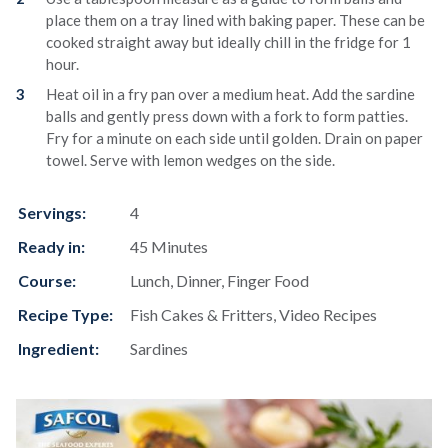
place them on a tray lined with baking paper. These can be
cooked straight away but ideally chill in the fridge for 1
hour.
Heat oil in a fry pan over a medium heat. Add the sardine
balls and gently press down with a fork to form patties.
Fry for a minute on each side until golden. Drain on paper
towel. Serve with lemon wedges on the side.
Servings:
4
Ready in:
45 Minutes
Course:
Lunch, Dinner, Finger Food
Recipe Type:
Fish Cakes & Fritters, Video Recipes
Ingredient:
Sardines