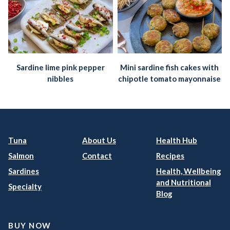
Sardine lime pink pepper
Mini sardine fish cakes with
nibbles
chipotle tomato mayonnaise
Tuna
About Us
Health Hub
Salmon
Contact
Recipes
Sardines
Health, Wellbeing
and Nutritional
Specialty
Blog
BUY NOW