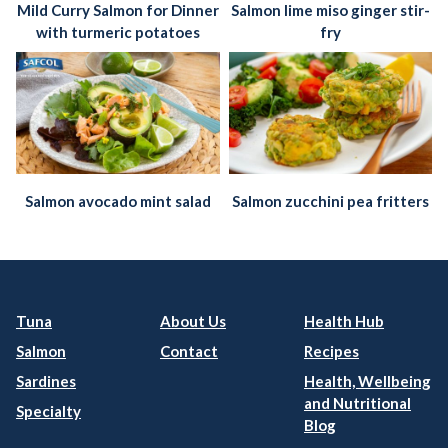
Mild Curry Salmon for Dinner
Salmon lime miso ginger stir-
with turmeric potatoes
fry
Salmon avocado mint salad
Salmon zucchini pea fritters
Tuna
About Us
Health Hub
Salmon
Contact
Recipes
Sardines
Health, Wellbeing
and Nutritional
Specialty
Blog