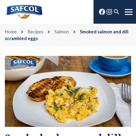
Skip
Facebook
Instagra
to
Open
Me
content
search
Home
Recipes
Salmon
Smoked salmon and dill
scrambled eggs