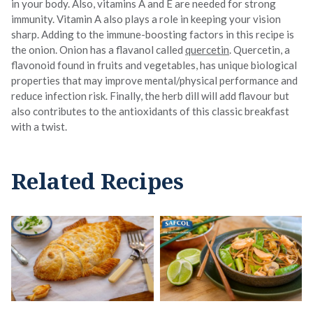
in your body. Also, vitamins A and E are needed for strong
immunity. Vitamin A also plays a role in keeping your vision
sharp. Adding to the immune-boosting factors in this recipe is
the onion. Onion has a flavanol called
quercetin
. Quercetin, a
flavonoid found in fruits and vegetables, has unique biological
properties that may improve mental/physical performance and
reduce infection risk. Finally, the herb dill will add flavour but
also contributes to the antioxidants of this classic breakfast
with a twist.
Related Recipes