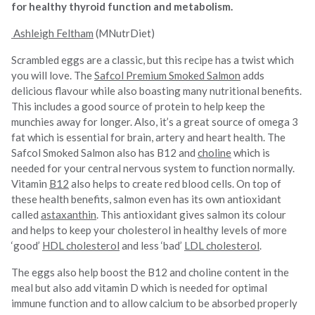
for healthy thyroid function and metabolism.
Ashleigh Feltham
(MNutrDiet)
Scrambled eggs are a classic, but this recipe has a twist which
you will love. The
Safcol Premium Smoked Salmon
adds
delicious flavour while also boasting many nutritional benefits.
This includes a good source of protein to help keep the
munchies away for longer. Also, it’s a great source of omega 3
fat which is essential for brain, artery and heart health. The
Safcol Smoked Salmon also has B12 and
choline
which is
needed for your central nervous system to function normally.
Vitamin
B12
also helps to create red blood cells. On top of
these health benefits, salmon even has its own antioxidant
called
astaxanthin
. This antioxidant gives salmon its colour
and helps to keep your cholesterol in healthy levels of more
‘good’
HDL cholesterol
and less ‘bad’
LDL cholesterol
.
The eggs also help boost the B12 and choline content in the
meal but also add vitamin D which is needed for optimal
immune function and to allow calcium to be absorbed properly