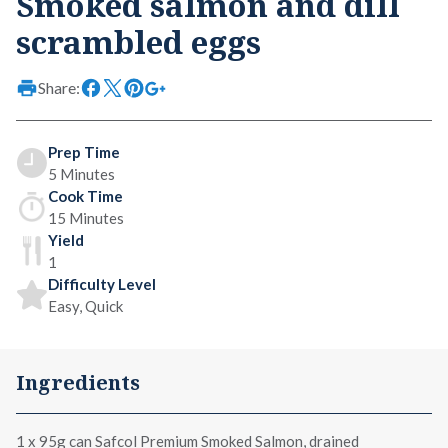
Smoked salmon and dill
scrambled eggs
Share:
Prep Time
5 Minutes
Cook Time
15 Minutes
Yield
1
Difficulty Level
Easy, Quick
Ingredients
1 x
95g can Safcol Premium Smoked Salmon
, drained