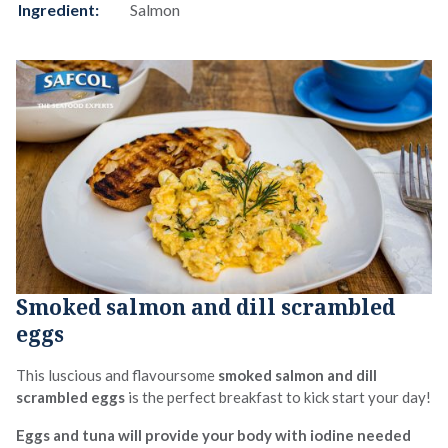
Ingredient:
Salmon
Smoked salmon and dill scrambled
eggs
This luscious and flavoursome
smoked salmon and dill
scrambled eggs
is the perfect breakfast to kick start your day!
Eggs and tuna will provide your body with iodine needed