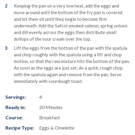
Keeping the pan on a very low heat, add the eggs and
move around until the bottom of the fry pan is covered
and let them sit until they begin to become firm
underneath. Add the Safcol smoked salmon, spring onions
and dill evenly across the eggs then distribute small
dollops of the sour cream over the top.
Lift the eggs from the bottom of the pan with the spatula
and chop roughly with the spatula using a lift and chop
motion, so that the raw mixture hits the bottom of the pan.
As soon as the eggs are just set, do a quick, rough chop
with the spatula again and remove from the pan. Serve
immediately with sourdough toast.
Servings:
4
Ready in:
20 Minutes
Course:
Breakfast
Recipe Type:
Eggs & Omelette