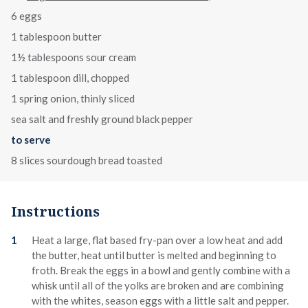
6 eggs
1 tablespoon butter
1½ tablespoons sour cream
1 tablespoon dill, chopped
1 spring onion, thinly sliced
sea salt and freshly ground black pepper
to serve
8 slices sourdough bread toasted
Instructions
Heat a large, flat based fry-pan over a low heat and add
the butter, heat until butter is melted and beginning to
froth. Break the eggs in a bowl and gently combine with a
whisk until all of the yolks are broken and are combining
with the whites, season eggs with a little salt and pepper.