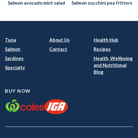
Salmon avocado mint salad
Salmon zucchini pea fritters
Tuna
About Us
Health Hub
Salmon
Contact
Recipes
Sardines
Health, Wellbeing
and Nutritional
Specialty
Blog
BUY NOW