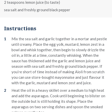
2 teaspoons lemon juice (to taste)
sea salt and freshly ground black pepper
Instructions
Mix the sea salt and garlic together in a mortar and pestle
until creamy. Place the egg yolk, mustard, lemon zest in a
bowl and whisk together, then begin to slowly drizzle the
oil in, a little at a time, constantly whisking. When the
sauce has thickened add the garlic and lemon juice and
season with sea salt and freshly ground black pepper. If
you’re short of time instead of making Aioli from scratch
you can use store-bought mayonnaise and just flavour it
with the garlic, mustard and lemon zest and juice.
Heat the oil in a heavy skillet over a medium to high heat
and add the asparagus. Cook until beginning to blister on
the outside but is still holding its shape. Place the
asparagus on two serving dishes and spoon the smoked