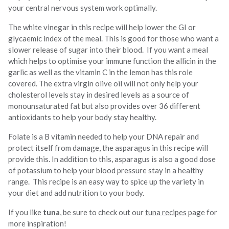
your central nervous system work optimally.
The white vinegar in this recipe will help lower the GI or
glycaemic index of the meal. This is good for those who want a
slower release of sugar into their blood. If you want a meal
which helps to optimise your immune function the allicin in the
garlic as well as the vitamin C in the lemon has this role
covered. The extra virgin olive oil will not only help your
cholesterol levels stay in desired levels as a source of
monounsaturated fat but also provides over 36 different
antioxidants to help your body stay healthy.
Folate is a B vitamin needed to help your DNA repair and
protect itself from damage, the asparagus in this recipe will
provide this. In addition to this, asparagus is also a good dose
of potassium to help your blood pressure stay in a healthy
range. This recipe is an easy way to spice up the variety in
your diet and add nutrition to your body.
If you like
tuna
, be sure to check out our
tuna recipes
page for
more inspiration!