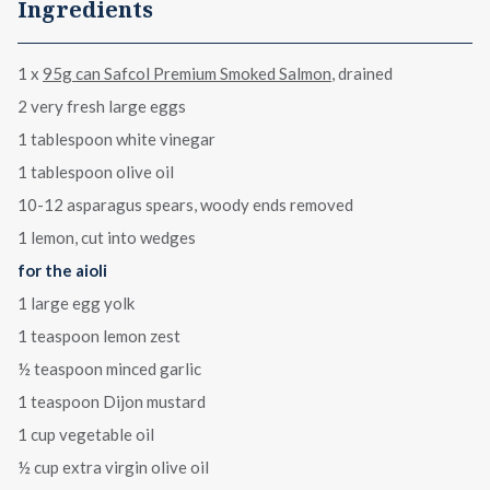
Ingredients
1 x
95g can Safcol Premium Smoked Salmon
, drained
2 very fresh large eggs
1 tablespoon white vinegar
1 tablespoon olive oil
10-12 asparagus spears, woody ends removed
1 lemon, cut into wedges
for the aioli
1 large egg yolk
1 teaspoon lemon zest
½ teaspoon minced garlic
1 teaspoon Dijon mustard
1 cup vegetable oil
½ cup extra virgin olive oil