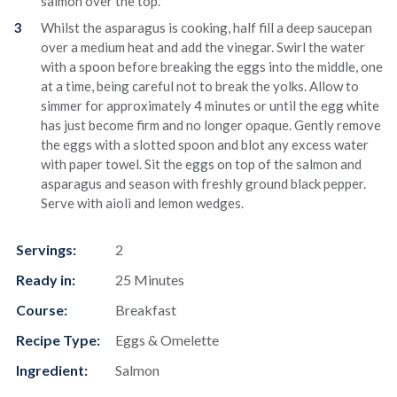
salmon over the top.
Whilst the asparagus is cooking, half fill a deep saucepan
over a medium heat and add the vinegar. Swirl the water
with a spoon before breaking the eggs into the middle, one
at a time, being careful not to break the yolks. Allow to
simmer for approximately 4 minutes or until the egg white
has just become firm and no longer opaque. Gently remove
the eggs with a slotted spoon and blot any excess water
with paper towel. Sit the eggs on top of the salmon and
asparagus and season with freshly ground black pepper.
Serve with aioli and lemon wedges.
Servings:
2
Ready in:
25 Minutes
Course:
Breakfast
Recipe Type:
Eggs & Omelette
Ingredient:
Salmon