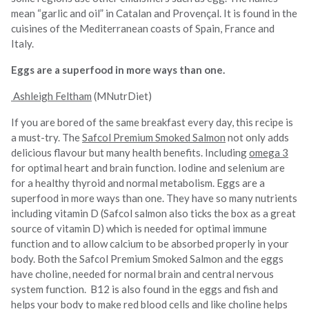
mean “garlic and oil” in Catalan and Provençal. It is found in the
cuisines of the Mediterranean coasts of Spain, France and
Italy.
Eggs are a superfood in more ways than one.
Ashleigh Feltham
(MNutrDiet)
If you are bored of the same breakfast every day, this recipe is
a must-try. The
Safcol Premium Smoked Salmon
not only adds
delicious flavour but many health benefits. Including
omega 3
for optimal heart and brain function. Iodine and selenium are
for a healthy thyroid and normal metabolism. Eggs are a
superfood in more ways than one. They have so many nutrients
including vitamin D (Safcol salmon also ticks the box as a great
source of vitamin D) which is needed for optimal immune
function and to allow calcium to be absorbed properly in your
body. Both the Safcol Premium Smoked Salmon and the eggs
have choline, needed for normal brain and central nervous
system function. B12 is also found in the eggs and fish and
helps your body to make red blood cells and like choline helps