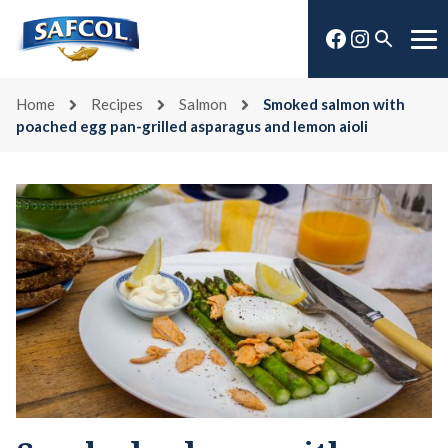
Skip
Facebook
Instagra
to
Open
Me
content
search
Home
Recipes
Salmon
Smoked salmon with
poached egg pan-grilled asparagus and lemon aioli