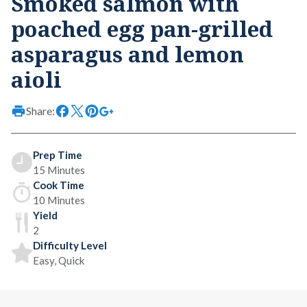
Smoked salmon with
poached egg pan-grilled
asparagus and lemon
aioli
Share:
Prep Time
15 Minutes
Cook Time
10 Minutes
Yield
2
Difficulty Level
Easy, Quick