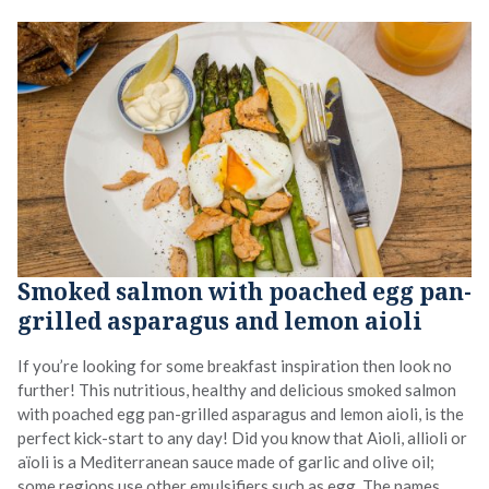
Smoked salmon with poached egg pan-
grilled asparagus and lemon aioli
If you’re looking for some breakfast inspiration then look no
further! This nutritious, healthy and delicious smoked salmon
with poached egg pan-grilled asparagus and lemon aioli, is the
perfect kick-start to any day! Did you know that Aioli, allioli or
aïoli is a Mediterranean sauce made of garlic and olive oil;
some regions use other emulsifiers such as egg. The names