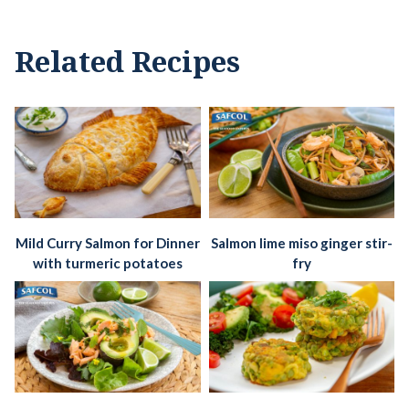
Related Recipes
Mild Curry Salmon for Dinner
Salmon lime miso ginger stir-
with turmeric potatoes
fry