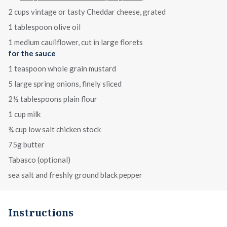
2 cups vintage or tasty Cheddar cheese, grated
1 tablespoon olive oil
1 medium cauliflower, cut in large florets
for the sauce
1 teaspoon whole grain mustard
5 large spring onions, finely sliced
2½ tablespoons plain flour
1 cup milk
¾ cup low salt chicken stock
75g butter
Tabasco (optional)
sea salt and freshly ground black pepper
Instructions