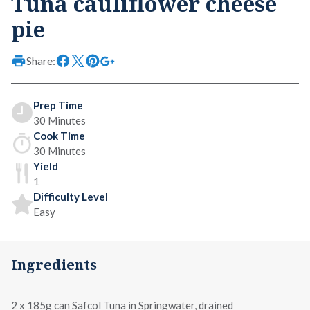
Tuna cauliflower cheese
pie
Share:
Prep Time
30 Minutes
Cook Time
30 Minutes
Yield
1
Difficulty Level
Easy
Ingredients
2 x
185g can Safcol Tuna in Springwater
, drained