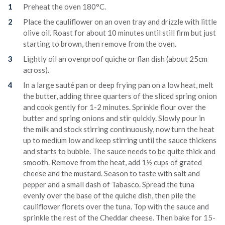
Preheat the oven 180°C.
Place the cauliflower on an oven tray and drizzle with little
olive oil. Roast for about 10 minutes until still firm but just
starting to brown, then remove from the oven.
Lightly oil an ovenproof quiche or flan dish (about 25cm
across).
In a large sauté pan or deep frying pan on a low heat, melt
the butter, adding three quarters of the sliced spring onion
and cook gently for 1-2 minutes. Sprinkle flour over the
butter and spring onions and stir quickly. Slowly pour in
the milk and stock stirring continuously, now turn the heat
up to medium low and keep stirring until the sauce thickens
and starts to bubble. The sauce needs to be quite thick and
smooth. Remove from the heat, add 1½ cups of grated
cheese and the mustard. Season to taste with salt and
pepper and a small dash of Tabasco. Spread the tuna
evenly over the base of the quiche dish, then pile the
cauliflower florets over the tuna. Top with the sauce and
sprinkle the rest of the Cheddar cheese. Then bake for 15-