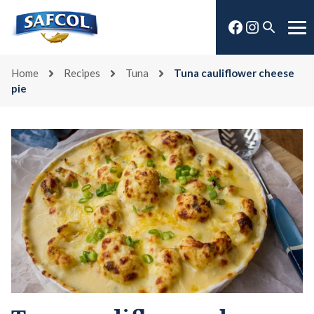
Skip
Facebook
Instagra
to
Open
Me
content
search
Home
Recipes
Tuna
Tuna cauliflower cheese
pie