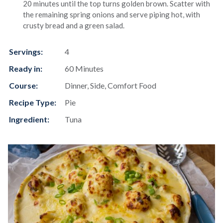
20 minutes until the top turns golden brown. Scatter with
the remaining spring onions and serve piping hot, with
crusty bread and a green salad.
Servings:
4
Ready in:
60 Minutes
Course:
Dinner, Side, Comfort Food
Recipe Type:
Pie
Ingredient:
Tuna