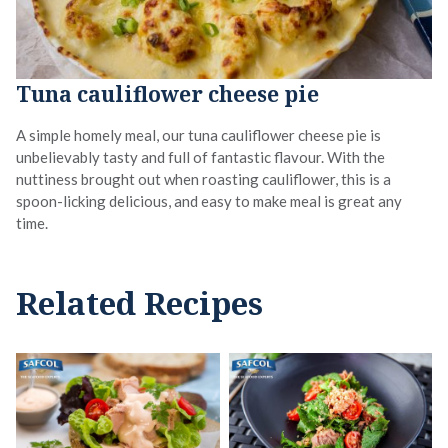
Tuna cauliflower cheese pie
A simple homely meal, our tuna cauliflower cheese pie is
unbelievably tasty and full of fantastic flavour. With the
nuttiness brought out when roasting cauliflower, this is a
spoon-licking delicious, and easy to make meal is great any
time.
Related Recipes