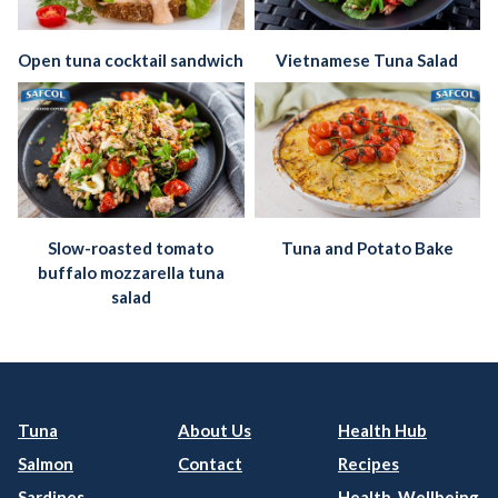
Open tuna cocktail sandwich
Vietnamese Tuna Salad
Slow-roasted tomato
Tuna and Potato Bake
buffalo mozzarella tuna
salad
Tuna
About Us
Health Hub
Salmon
Contact
Recipes
Sardines
Health, Wellbeing