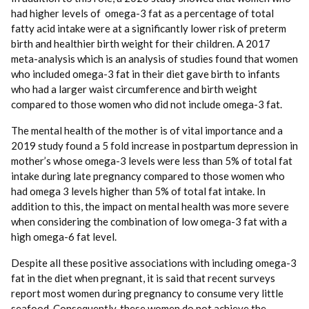
had higher levels of omega-3 fat as a percentage of total
fatty acid intake were at a significantly lower risk of preterm
birth and healthier birth weight for their children. A 2017
meta-analysis which is an analysis of studies found that women
who included omega-3 fat in their diet gave birth to infants
who had a larger waist circumference and birth weight
compared to those women who did not include omega-3 fat.
The mental health of the mother is of vital importance and a
2019 study found a 5 fold increase in postpartum depression in
mother’s whose omega-3 levels were less than 5% of total fat
intake during late pregnancy compared to those women who
had omega 3 levels higher than 5% of total fat intake. In
addition to this, the impact on mental health was more severe
when considering the combination of low omega-3 fat with a
high omega-6 fat level.
Despite all these positive associations with including omega-3
fat in the diet when pregnant, it is said that recent surveys
report most women during pregnancy to consume very little
seafood. Consequently, these women do not achieve the