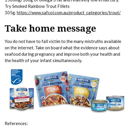
Try Smoked Rainbow Trout Fillets
105g.
https://www.safcol.com.au/product_categories/trout/
Take home message
You do not have to fall victim to the many mistruths available
on the internet. Take on board what the evidence says about
seafood during pregnancy and improve both your health and
the health of your infant simultaneously.
References: