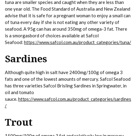
tuna are smaller species and caught when they are less than
one year old. The Food Standard of Australia and New Zealand
advise that it is safe for a pregnant woman to enjoy a small can
of tuna every day if she is not eating any other variety of
seafood. A 95g can has around 350mg of omega-3 fat. There
is a smorgasbord of choices available at Safcol
Seafood:
https://www.safcol.com.au/product_categories/tuna/
Sardines
Although quite high in salt have 2400mg/100g of omega 3
fats and one of the lowest amounts of mercury. Safcol Seafood
has three varieties Safcol Brisling Sardines in Springwater, in
oil and tomato
sauce.
https://www.safcol.com.au/product_categories/sardines
/
Trout
1500mg/100g of omega 3 fat and relatively low in mercury.