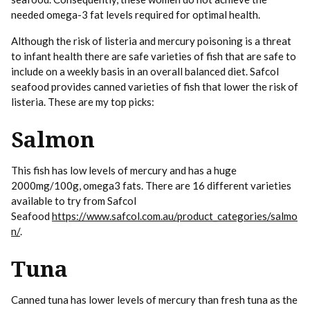
needed omega-3 fat levels required for optimal health.
Although the risk of listeria and mercury poisoning is a threat
to infant health there are safe varieties of fish that are safe to
include on a weekly basis in an overall balanced diet. Safcol
seafood provides canned varieties of fish that lower the risk of
listeria. These are my top picks:
Salmon
This fish has low levels of mercury and has a huge
2000mg/100g, omega3 fats. There are 16 different varieties
available to try from Safcol
Seafood
https://www.safcol.com.au/product_categories/salmo
n/
.
Tuna
Canned tuna has lower levels of mercury than fresh tuna as the