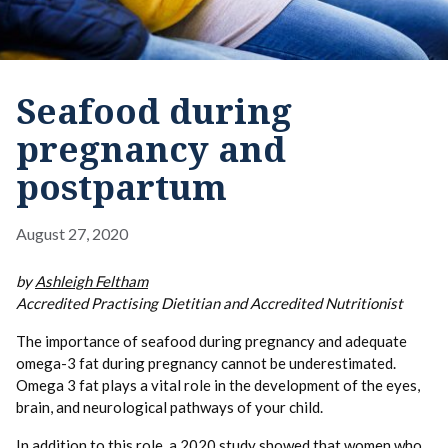
Seafood during
pregnancy and
postpartum
August 27, 2020
by
Ashleigh Feltham
Accredited Practising Dietitian and Accredited Nutritionist
The importance of seafood during pregnancy and adequate
omega-3 fat during pregnancy cannot be underestimated.
Omega 3 fat plays a vital role in the development of the eyes,
brain, and neurological pathways of your child.
In addition to this role, a 2020 study showed that women who