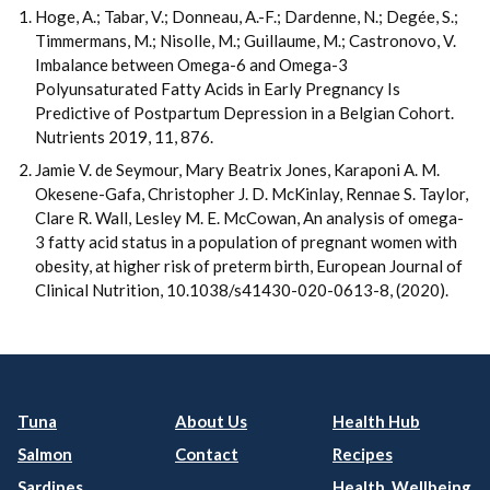
Hoge, A.; Tabar, V.; Donneau, A.-F.; Dardenne, N.; Degée, S.;
Timmermans, M.; Nisolle, M.; Guillaume, M.; Castronovo, V.
Imbalance between Omega-6 and Omega-3
Polyunsaturated Fatty Acids in Early Pregnancy Is
Predictive of Postpartum Depression in a Belgian Cohort.
Nutrients 2019, 11, 876.
Jamie V. de Seymour, Mary Beatrix Jones, Karaponi A. M.
Okesene-Gafa, Christopher J. D. McKinlay, Rennae S. Taylor,
Clare R. Wall, Lesley M. E. McCowan, An analysis of omega-
3 fatty acid status in a population of pregnant women with
obesity, at higher risk of preterm birth, European Journal of
Clinical Nutrition, 10.1038/s41430-020-0613-8, (2020).
Tuna
About Us
Health Hub
Salmon
Contact
Recipes
Sardines
Health, Wellbeing